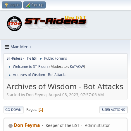
Log in
Sign up
Main Menu
ST-Riders - The liST
Public Forums
►
Welcome to ST-Riders
(Moderator:
KoTAOW
)
►
Archives of Wisdom - Bot Attacks
►
Archives of Wisdom - Bot Attacks
Started by Don Feyma, August 08, 2023, 07:57:06 AM
Pages
1
GO DOWN
USER ACTIONS
Don Feyma
Keeper of The LiST
Administrator