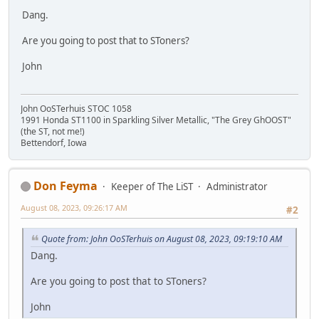
Dang.
Are you going to post that to SToners?
John
John OoSTerhuis STOC 1058
1991 Honda ST1100 in Sparkling Silver Metallic, "The Grey GhOOST"
(the ST, not me!)
Bettendorf, Iowa
Don Feyma
Keeper of The LiST
Administrator
August 08, 2023, 09:26:17 AM
#2
Quote from: John OoSTerhuis on August 08, 2023, 09:19:10 AM
Dang.
Are you going to post that to SToners?
John