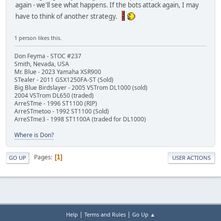
again - we'll see what happens. If the bots attack again, I may
have to think of another strategy.
1 person likes this.
Don Feyma - STOC #237
Smith, Nevada, USA
Mr. Blue - 2023 Yamaha XSR900
STealer - 2011 GSX1250FA-ST (Sold)
Big Blue Birdslayer - 2005 VSTrom DL1000 (sold)
2004 VSTrom DL650 (traded)
ArreSTme - 1996 ST1100 (RIP)
ArreSTmetoo - 1992 ST1100 (Sold)
ArreSTme3 - 1998 ST1100A (traded for DL1000)
Where is Don?
Pages
1
GO UP
USER ACTIONS
|
|
Help
Terms and Rules
Go Up ▲