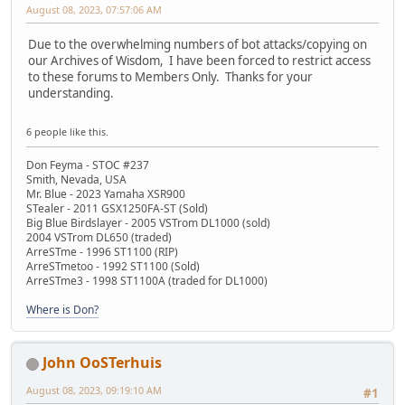
August 08, 2023, 07:57:06 AM
Due to the overwhelming numbers of bot attacks/copying on
our Archives of Wisdom, I have been forced to restrict access
to these forums to Members Only. Thanks for your
understanding.
6 people like this.
Don Feyma - STOC #237
Smith, Nevada, USA
Mr. Blue - 2023 Yamaha XSR900
STealer - 2011 GSX1250FA-ST (Sold)
Big Blue Birdslayer - 2005 VSTrom DL1000 (sold)
2004 VSTrom DL650 (traded)
ArreSTme - 1996 ST1100 (RIP)
ArreSTmetoo - 1992 ST1100 (Sold)
ArreSTme3 - 1998 ST1100A (traded for DL1000)
Where is Don?
John OoSTerhuis
August 08, 2023, 09:19:10 AM
#1