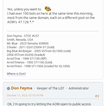
Yes, unless you want to.
I had over 100 bots on here at the same time this morning,
most from the same domain, each on a different post on the
AOW's 47.128.*.*
Don Feyma - STOC #237
Smith, Nevada, USA
Mr. Blue - 2023 Yamaha XSR900
STealer - 2011 GSX1250FA-ST (Sold)
Big Blue Birdslayer - 2005 VSTrom DL1000 (sold)
2004 VSTrom DL650 (traded)
ArreSTme - 1996 ST1100 (RIP)
ArreSTmetoo - 1992 ST1100 (Sold)
ArreSTme3 - 1998 ST1100A (traded for DL1000)
Where is Don?
Don Feyma
Keeper of The LiST
Administrator
October 11, 2023, 02:10:18 PM
#3
OK, I'm going to try letting the AOW open to public access