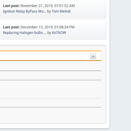
Last post:
November 21, 2019, 07:51:52 AM
Ignition Relay ByPass Mo...
by
Tom Melnik
Last post:
December 15, 2019, 01:08:34 PM
Replacing Halogen bulbs ...
by
KoTAOW