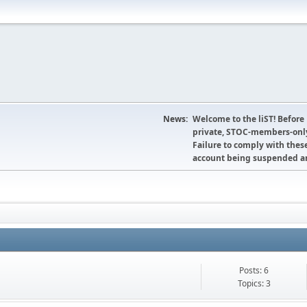
News:
Welcome to the liST! Before
private, STOC-members-only
Failure to comply with these
account being suspended an
Posts: 6
Topics: 3