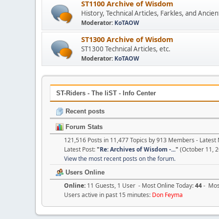
ST1100 Archive of Wisdom
History, Technical Articles, Farkles, and Anc
Moderator:
KoTAOW
ST1300 Archive of Wisdom
ST1300 Technical Articles, etc.
Moderator:
KoTAOW
ST-Riders - The liST - Info Center
Recent posts
Forum Stats
121,516 Posts in 11,477 Topics by 913 Members - Lates
Latest Post:
"
Re: Archives of Wisdom -...
"
(October 11, 2
View the most recent posts on the forum.
Users Online
Online:
11 Guests, 1 User - Most Online Today:
44
- Most
Users active in past 15 minutes:
Don Feyma