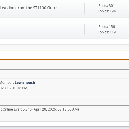
Posts: 301
ient wisdom from the ST1100 Gurus.
Topics: 194
Posts: 156
Topics: 119
t Member:
Lewishoush
023, 02:10:18 PM)
 Online Ever: 5,840 (April 20, 2026, 08:18:56 AM)