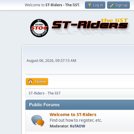
Welcome to
ST-Riders - The liST
.
Log in
Sign up
August 06, 2026, 09:37:15 AM
Home
ST-Riders - The liST
Public Forums
Welcome to ST-Riders
Find out how to register, etc.
Moderator:
KoTAOW