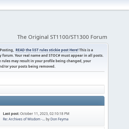
The Original ST1100/ST1300 Forum
 Posting,
READ the liST rules stickie post Here!
This is a
 forum. Your real name and STOC# must appear in all posts.
 rules may result in your profile being changed, your
d/or your posts being removed.
Last post:
October 11, 2023, 02:10:18 PM
Re: Archives of Wisdom -...
by
Don Feyma