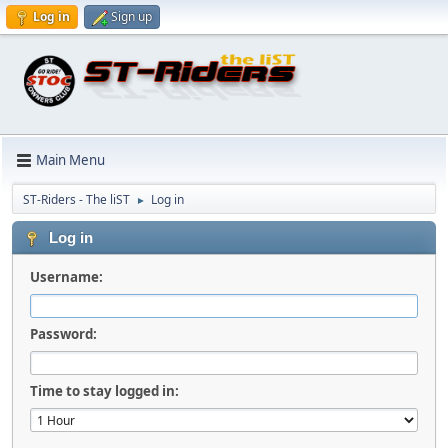
Log in
Sign up
Main Menu
ST-Riders - The liST
Log in
►
Log in
Username:
Password:
Time to stay logged in: