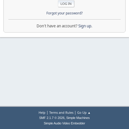
Forgot your password?
Don't have an account?
Sign up
.
|
|
Help
Terms and Rules
Go Up ▲
,
SMF 2.1.7 © 2026
Simple Machines
Simple Audio Video Embedder