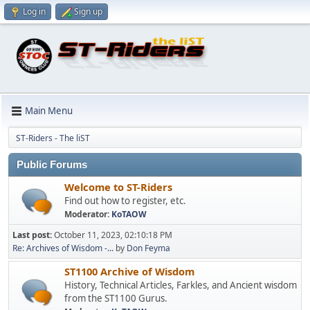
Log in
Sign up
Main Menu
ST-Riders - The liST
Public Forums
Welcome to ST-Riders
Find out how to register, etc.
Moderator:
KoTAOW
Last post:
October 11, 2023, 02:10:18 PM
Re: Archives of Wisdom -...
by
Don Feyma
ST1100 Archive of Wisdom
History, Technical Articles, Farkles, and Ancient wisdom
from the ST1100 Gurus.