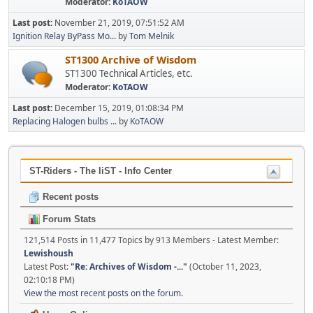
Moderator:
KoTAOW
Last post:
November 21, 2019, 07:51:52 AM
Ignition Relay ByPass Mo...
by
Tom Melnik
ST1300 Archive of Wisdom
ST1300 Technical Articles, etc.
Moderator:
KoTAOW
Last post:
December 15, 2019, 01:08:34 PM
Replacing Halogen bulbs ...
by
KoTAOW
ST-Riders - The liST - Info Center
Recent posts
Forum Stats
121,514 Posts in 11,477 Topics by 913 Members - Latest Member:
Lewishoush
Latest Post:
"
Re: Archives of Wisdom -...
"
(October 11, 2023,
02:10:18 PM)
View the most recent posts on the forum.