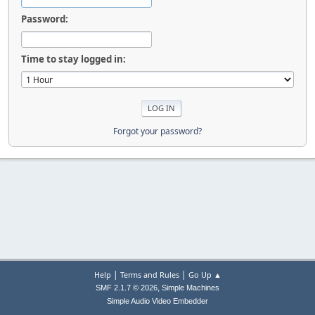
Password:
Time to stay logged in:
Forgot your password?
|
|
Help
Terms and Rules
Go Up ▲
,
SMF 2.1.7 © 2026
Simple Machines
Simple Audio Video Embedder