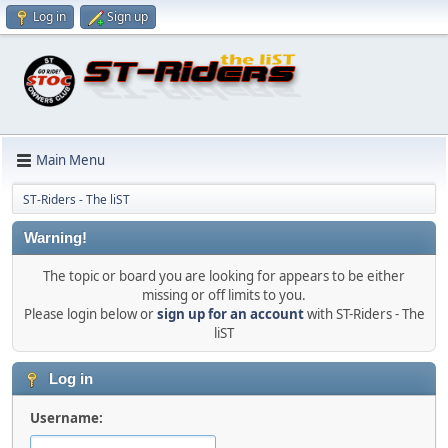
Log in
Sign up
Main Menu
ST-Riders - The liST
Warning!
The topic or board you are looking for appears to be either
missing or off limits to you.
Please login below or
sign up for an account
with ST-Riders - The
liST
Log in
Username: