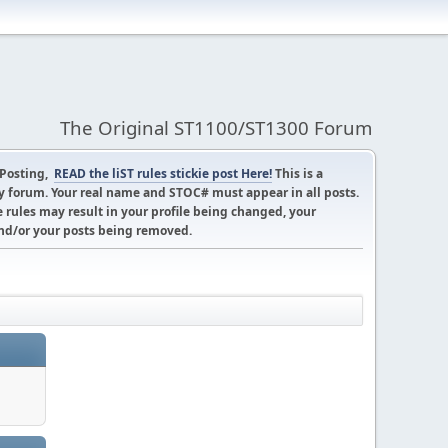
The Original ST1100/ST1300 Forum
 Posting,
READ the liST rules stickie post Here!
This is a
 forum. Your real name and STOC# must appear in all posts.
 rules may result in your profile being changed, your
d/or your posts being removed.