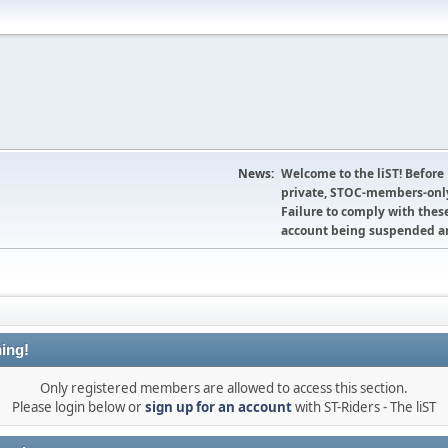
News:
Welcome to the liST! Before
private, STOC-members-only
Failure to comply with these
account being suspended an
ing!
Only registered members are allowed to access this section.
Please login below or
sign up for an account
with ST-Riders - The liST