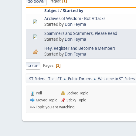
Pages
1
GO DOWN
Subject
/
Started by
Archives of Wisdom - Bot Attacks
Started by
Don Feyma
Spammers and Scammers, Please Read
Started by
Don Feyma
Hey, Register and Become a Member!
Started by
Don Feyma
Pages
1
GO UP
ST-Riders - The liST
Public Forums
Welcome to ST-Riders
►
►
Poll
Locked Topic
Moved Topic
Sticky Topic
Topic you are watching