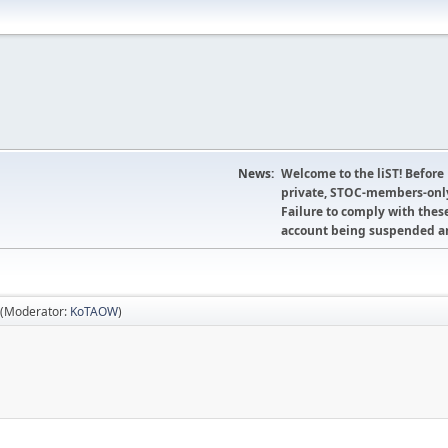
News:
Welcome to the liST! Before
private, STOC-members-only
Failure to comply with these
account being suspended an
(Moderator:
KoTAOW
)