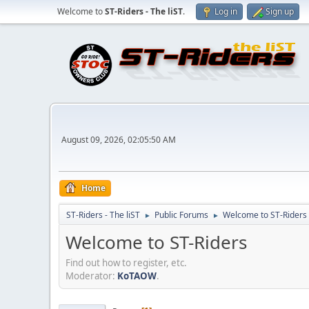
Welcome to
ST-Riders - The liST
.
Log in
Sign up
August 09, 2026, 02:05:50 AM
Home
ST-Riders - The liST
Public Forums
Welcome to ST-Riders
►
►
Welcome to ST-Riders
Find out how to register, etc.
Moderator:
KoTAOW
.