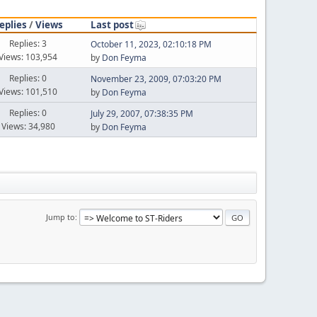
eplies
/
Views
Last post
Replies: 3
October 11, 2023, 02:10:18 PM
Views: 103,954
by
Don Feyma
Replies: 0
November 23, 2009, 07:03:20 PM
Views: 101,510
by
Don Feyma
Replies: 0
July 29, 2007, 07:38:35 PM
Views: 34,980
by
Don Feyma
Jump to