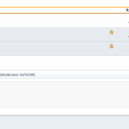
R
(Moderator:
KoTAOW
)