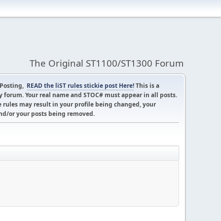
The Original ST1100/ST1300 Forum
 Posting,
READ the liST rules stickie post Here!
This is a
 forum. Your real name and STOC# must appear in all posts.
 rules may result in your profile being changed, your
d/or your posts being removed.