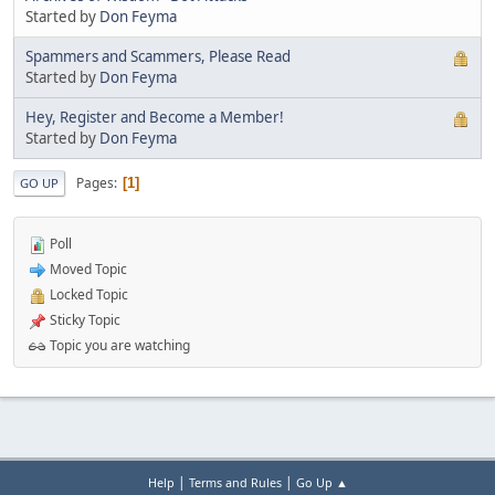
Started by
Don Feyma
Spammers and Scammers, Please Read
Started by
Don Feyma
Hey, Register and Become a Member!
Started by
Don Feyma
Pages
1
GO UP
Poll
Moved Topic
Locked Topic
Sticky Topic
Topic you are watching
|
|
Help
Terms and Rules
Go Up ▲