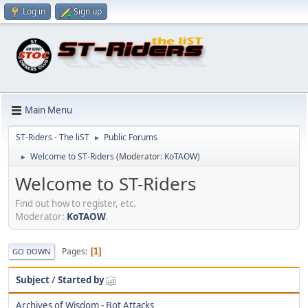
Log in
Sign up
Main Menu
ST-Riders - The liST
Public Forums
►
Welcome to ST-Riders
(Moderator:
KoTAOW
)
►
Welcome to ST-Riders
Find out how to register, etc.
Moderator:
KoTAOW
.
Pages
1
GO DOWN
Subject
/
Started by
Archives of Wisdom - Bot Attacks