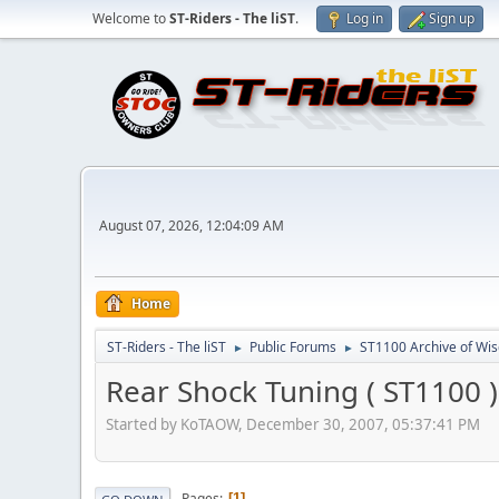
Welcome to
ST-Riders - The liST
.
Log in
Sign up
August 07, 2026, 12:04:09 AM
Home
ST-Riders - The liST
Public Forums
ST1100 Archive of Wi
►
►
Rear Shock Tuning ( ST1100 )
Started by KoTAOW, December 30, 2007, 05:37:41 PM
Pages
1