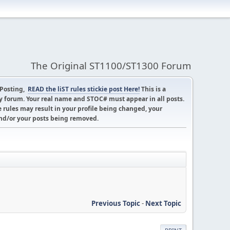
The Original ST1100/ST1300 Forum
 Posting,
READ the liST rules stickie post Here!
This is a
 forum. Your real name and STOC# must appear in all posts.
 rules may result in your profile being changed, your
d/or your posts being removed.
Previous Topic
-
Next Topic