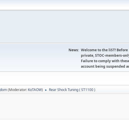
News:
Welcome to the liST! Before
private, STOC-members-only
Failure to comply with these
account being suspended an
sdom
(Moderator:
KoTAOW
)
Rear Shock Tuning ( ST1100 )
►