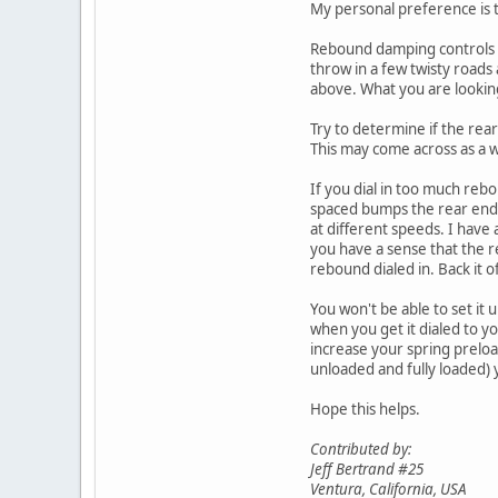
My personal preference is t
Rebound damping controls h
throw in a few twisty roads
above. What you are looking
Try to determine if the rea
This may come across as a w
If you dial in too much reb
spaced bumps the rear end c
at different speeds. I have 
you have a sense that the r
rebound dialed in. Back it of
You won't be able to set it u
when you get it dialed to yo
increase your spring preloa
unloaded and fully loaded) 
Hope this helps.
Contributed by:
Jeff Bertrand #25
Ventura, California, USA