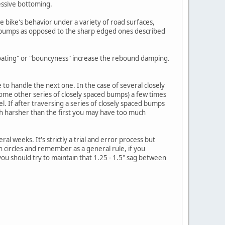
cessive bottoming.
bike's behavior under a variety of road surfaces,
ing bumps as opposed to the sharp edged ones described
"floating" or "bouncyness" increase the rebound damping.
o handle the next one. In the case of several closely
some other series of closely spaced bumps) a few times
l. If after traversing a series of closely spaced bumps
uch harsher than the first you may have too much
eral weeks. It's strictly a trial and error process but
in circles and remember as a general rule, if you
ou should try to maintain that 1.25 - 1.5" sag between