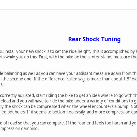
Rear Shock Tuning
you install your new shock is to set the ride height. This is accomplished by
 while you do this. First, with the bike on the center stand, measure the
ile balancing as well as you can have your assistant measure again from th
the second one. If the difference, called sag, is more than about 1.5" di
s.
correctly adjusted, start riding the bike to get an idea where to go wit
eload and you will have to ride the bike under a variety of conditions to 
kly the shock can be compressed when the wheel encounters a bump. Not
d pot holes. If it seems to bottom too easily, add more compression d
 of road so that you can compare. If the rear end feels too harsh and yo
compression damping.