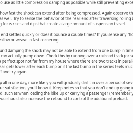
o use as little compression damping as possible while still preventing ex
ow fast the shock can extend after being compressed. Again observe the 
 as well. Try to sense the behavior of the rear end after traversing roll
 for is rises and dips that create a large amount of suspension travel.
r end settles quickly or does it bounce a couple times? If you sense any 
allow or weave in fast cornering.
ound damping the shock may not be able to extend from one bump in time t
an actually pump down. Check this by running over a railroad track (or 
a perfect spot not far from my house where there are two tracks in paralle
ear gets lower after each bump or if the last bump in the series feels m
f and try again.
p all in one day, more likely you will gradually dial it in over a period of sev
ur satisfaction, you'll know it. Keep notes so that you don't end up going 
d, such as when loading the bike up or carrying a passenger (remember y
you should also increase the rebound to control the additional preload.