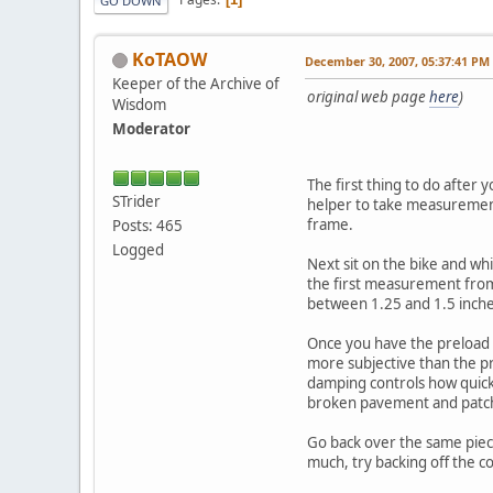
GO DOWN
KoTAOW
December 30, 2007, 05:37:41 PM
Keeper of the Archive of
original web page
here
)
Wisdom
Moderator
The first thing to do after 
STrider
helper to take measurements
frame.
Posts: 465
Logged
Next sit on the bike and wh
the first measurement from 
between 1.25 and 1.5 inche
Once you have the preload 
more subjective than the pr
damping controls how quic
broken pavement and patche
Go back over the same piece
much, try backing off the 