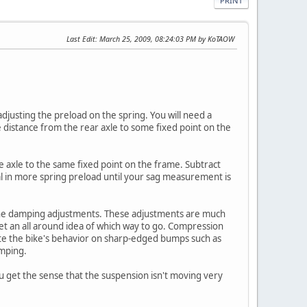
PRINT
Last Edit
: March 25, 2009, 08:24:03 PM by KoTAOW
 adjusting the preload on the spring. You will need a
 distance from the rear axle to some fixed point on the
e axle to the same fixed point on the frame. Subtract
al in more spring preload until your sag measurement is
h the damping adjustments. These adjustments are much
get an all around idea of which way to go. Compression
e the bike's behavior on sharp-edged bumps such as
amping.
u get the sense that the suspension isn't moving very