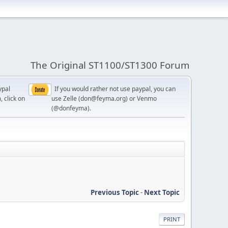
The Original ST1100/ST1300 Forum
ypal
If you would rather not use paypal, you can
, click on
use Zelle (don@feyma.org) or Venmo
(@donfeyma).
Previous Topic
-
Next Topic
PRINT