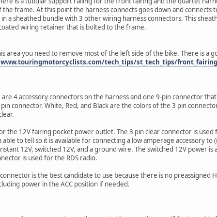
ere is a tubular support railing for the front fairing and the quartet harnes
 of the frame. At this point the harness connects goes down and connects 
in a sheathed bundle with 3 other wiring harness connectors. This sheath i
 coated wiring retainer that is bolted to the frame.
this area you need to remove most of the left side of the bike. There is a
/www.touringmotorcyclists.com/tech_tips/st_tech_tips/front_fairin
are 4 accessory connectors on the harness and one 9-pin connector that 
 pin connector. White, Red, and Black are the colors of the 3 pin connector
clear.
or the 12V fairing pocket power outlet. The 3 pin clear connector is used f
ble to tell so it is available for connecting a low amperage accessory to (i.e
nstant 12V, switched 12V, and a ground wire. The switched 12V power is als
nnector is used for the RDS radio.
n connector is the best candidate to use because there is no preassigned H
luding power in the ACC position if needed.