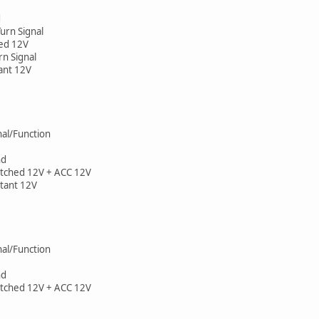
d
 Turn Signal
ched 12V
urn Signal
tant 12V
gnal/Function
nd
Switched 12V + ACC 12V
nstant 12V
gnal/Function
nd
Switched 12V + ACC 12V