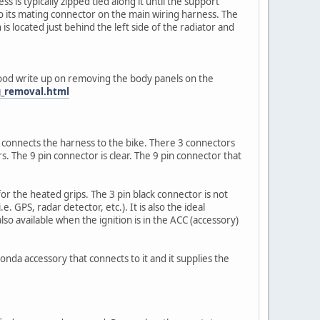
s is typically zipped tied along it until the support
to its mating connector on the main wiring harness. The
s located just behind the left side of the radiator and
 good write up on removing the body panels on the
g_removal.html
connects the harness to the bike. There 3 connectors
s. The 9 pin connector is clear. The 9 pin connector that
or the heated grips. The 3 pin black connector is not
. GPS, radar detector, etc.). It is also the ideal
o available when the ignition is in the ACC (accessory)
onda accessory that connects to it and it supplies the