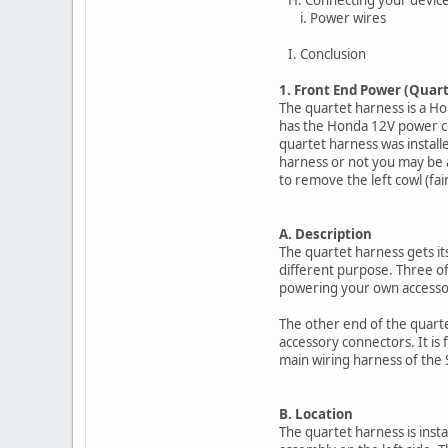
i. Power wires
I. Conclusion
1. Front End Power (Quar
The quartet harness is a H
has the Honda 12V power con
quartet harness was install
harness or not you may be ab
to remove the left cowl (fair
A. Description
The quartet harness gets its
different purpose. Three o
powering your own accesso
The other end of the quarte
accessory connectors. It is 
main wiring harness of the 
B. Location
The quartet harness is insta