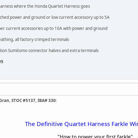
ck harness where the Honda Quartet Harness goes
itched power and ground or low current accessory up to 5A
gher current accessories up to 10A with power and ground
thing, all factory crimped terminals
sition Sumitomo connector halves and extra terminals
95
Gran, STOC #5137, IBA# 330
:
The Definitive Quartet Harness Farkle Wi
"How to power your first farkle"