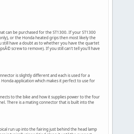
hat can be purchased for the ST1300. If your ST1300
nly), or the Honda heated grips then most likely the
u still have a doubt as to whether you have the quartet
psÂ© screw to remove). If you still can't tell you'll have
nector is slightly different and each is used for a
Honda application which makes it perfect to use for
nects to the bike and how it supplies power to the four
el. There is a mating connector that is built into the
pical run up into the fairing just behind the head lamp