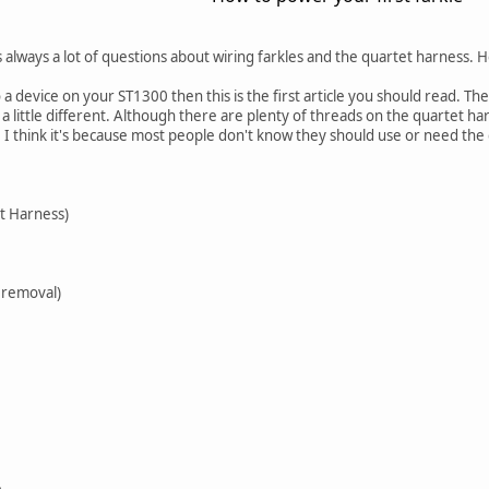
 always a lot of questions about wiring farkles and the quartet harness. Ho
 a device on your ST1300 then this is the first article you should read. Th
little different. Although there are plenty of threads on the quartet h
 I think it's because most people don't know they should use or need the
t Harness)
 removal)
e