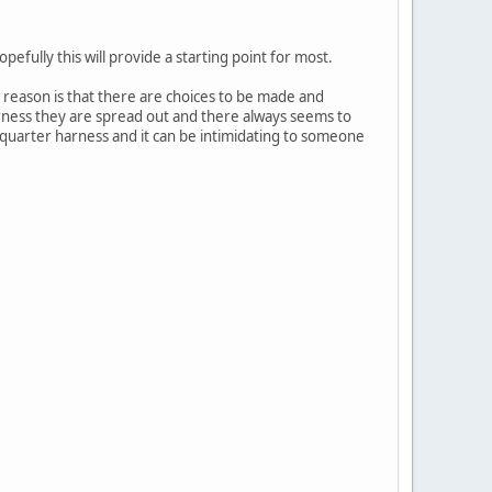
pefully this will provide a starting point for most.
e reason is that there are choices to be made and
arness they are spread out and there always seems to
 quarter harness and it can be intimidating to someone