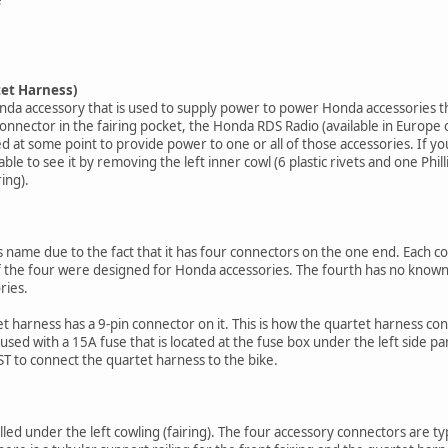
tet Harness)
onda accessory that is used to supply power to power Honda accessories t
nector in the fairing pocket, the Honda RDS Radio (available in Europe o
ed at some point to provide power to one or all of those accessories. If yo
le to see it by removing the left inner cowl (6 plastic rivets and one Philli
ing).
 name due to the fact that it has four connectors on the one end. Each con
f the four were designed for Honda accessories. The fourth has no known 
ries.
t harness has a 9-pin connector on it. This is how the quartet harness con
fused with a 15A fuse that is located at the fuse box under the left side pan
ST to connect the quartet harness to the bike.
lled under the left cowling (fairing). The four accessory connectors are ty