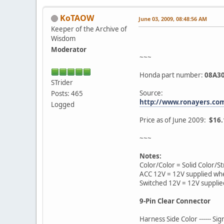
KoTAOW
June 03, 2009, 08:48:56 AM
Keeper of the Archive of
Wisdom
Moderator
~~~
Honda part number:
08A30
STrider
Source:
Posts: 465
http://www.ronayers.co
Logged
Price as of June 2009:
$16.
~~~
Notes:
Color/Color = Solid Color/St
ACC 12V = 12V supplied whe
Switched 12V = 12V supplie
9-Pin Clear Connector
Harness Side Color ------ Si