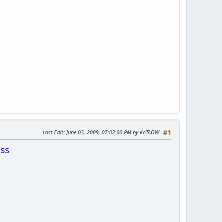
Last Edit
: June 03, 2009, 07:02:00 PM by KoTAOW
#1
ss