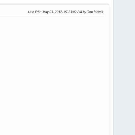
Last Edit
: May 03, 2012, 07:23:02 AM by Tom Melnik