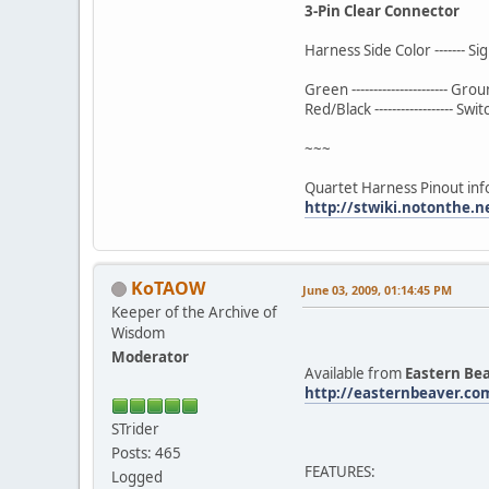
3-Pin Clear Connector
Harness Side Color ------- Si
Green ---------------------- Gro
Red/Black ------------------ Sw
~~~
Quartet Harness Pinout inf
http://stwiki.notonthe.
KoTAOW
June 03, 2009, 01:14:45 PM
Keeper of the Archive of
Wisdom
Moderator
Available from
Eastern Be
http://easternbeaver.co
STrider
Posts: 465
FEATURES:
Logged