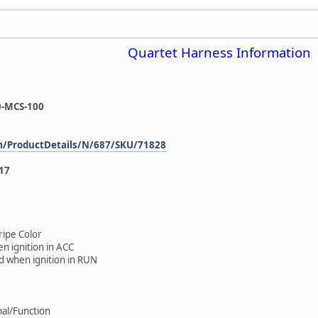
Quartet Harness Information
-MCS-100
m/ProductDetails/N/687/SKU/71828
17
ripe Color
n ignition in ACC
d when ignition in RUN
gnal/Function