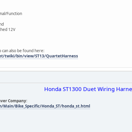
gnal/Function
und
itched 12V
o can also be found here:
net/twiki/bin/view/ST13/QuartetHarness
Honda ST1300 Duet Wiring Harne
aver Company
:
m/Main/Bike_Specific/Honda_ST/honda_st.html