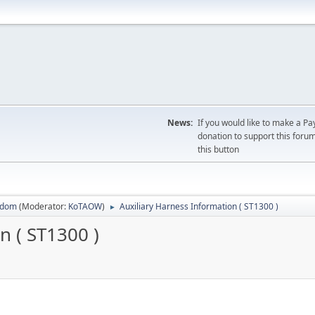
News:
If you would like to make a Pa
donation to support this forum
this button
sdom
(Moderator:
KoTAOW
)
Auxiliary Harness Information ( ST1300 )
►
n ( ST1300 )