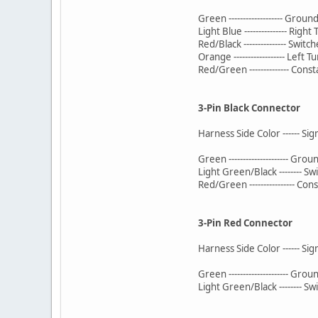
Green ------------------- Groun
Light Blue --------------- Right
Red/Black --------------- Swit
Orange ------------------ Left T
Red/Green -------------- Cons
3-Pin Black Connector
Harness Side Color ------ Si
Green --------------------- Grou
Light Green/Black -------- 
Red/Green ---------------- Co
3-Pin Red Connector
Harness Side Color ------ Si
Green --------------------- Grou
Light Green/Black -------- 