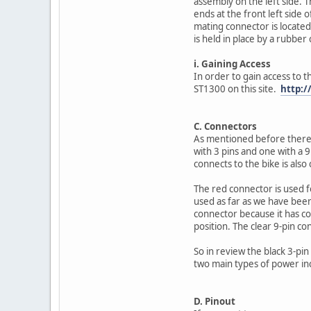
assembly on the left side. Th
ends at the front left side
mating connector is located 
is held in place by a rubber
i. Gaining Access
In order to gain access to 
ST1300 on this site.
http:/
C. Connectors
As mentioned before there 
with 3 pins and one with a 9
connects to the bike is also 
The red connector is used f
used as far as we have been a
connector because it has co
position. The clear 9-pin co
So in review the black 3-pi
two main types of power inc
D. Pinout