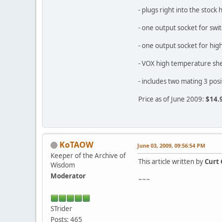
- plugs right into the sto
- one output socket for sw
- one output socket for hi
- VOX high temperature shea
- includes two mating 3 po
Price as of June 2009:
$14.
KoTAOW
June 03, 2009, 09:56:54 PM
Keeper of the Archive of
This article written by
Curt 
Wisdom
Moderator
~~~
STrider
Posts: 465