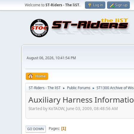
Welcome to
ST-Riders - The liST
.
Log in
Sign up
August 06, 2026, 10:41:54 PM
Home
ST-Riders - The liST
Public Forums
ST1300 Archive of Wi
►
►
Auxiliary Harness Informatio
Started by KoTAOW, June 03, 2009, 08:48:56 AM
Pages
1
GO DOWN