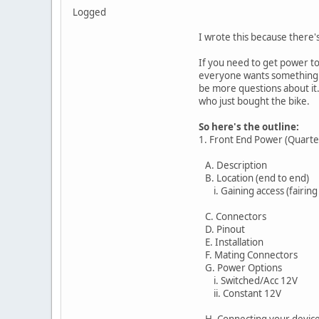
Logged
I wrote this because there's
If you need to get power to
everyone wants something a 
be more questions about it.
who just bought the bike.
So here's the outline:
1. Front End Power (Quarte
A. Description
B. Location (end to end)
i. Gaining access (fairing
C. Connectors
D. Pinout
E. Installation
F. Mating Connectors
G. Power Options
i. Switched/Acc 12V
ii. Constant 12V
H. Connecting your devic