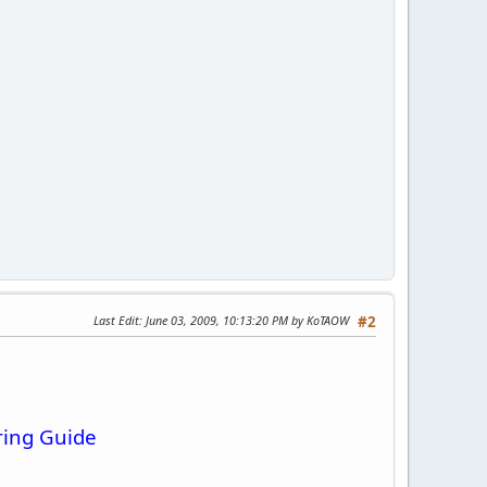
Last Edit
: June 03, 2009, 10:13:20 PM by KoTAOW
#2
ring Guide