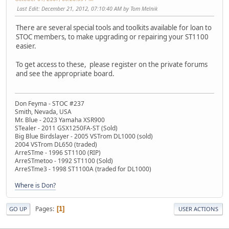
Last Edit
: December 21, 2012, 07:10:40 AM by Tom Melnik
There are several special tools and toolkits available for loan to
STOC members, to make upgrading or repairing your ST1100
easier.
To get access to these, please register on the private forums
and see the appropriate board.
Don Feyma - STOC #237
Smith, Nevada, USA
Mr. Blue - 2023 Yamaha XSR900
STealer - 2011 GSX1250FA-ST (Sold)
Big Blue Birdslayer - 2005 VSTrom DL1000 (sold)
2004 VSTrom DL650 (traded)
ArreSTme - 1996 ST1100 (RIP)
ArreSTmetoo - 1992 ST1100 (Sold)
ArreSTme3 - 1998 ST1100A (traded for DL1000)
Where is Don?
Pages
1
GO UP
USER ACTIONS