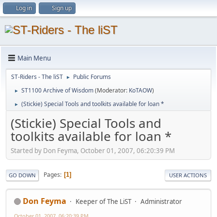
Log in
Sign up
Main Menu
ST-Riders - The liST
Public Forums
►
ST1100 Archive of Wisdom
(Moderator:
KoTAOW
)
►
(Stickie) Special Tools and toolkits available for loan *
►
(Stickie) Special Tools and
toolkits available for loan *
Started by Don Feyma, October 01, 2007, 06:20:39 PM
Pages
1
GO DOWN
USER ACTIONS
Don Feyma
Keeper of The LiST
Administrator
October 01, 2007, 06:20:39 PM