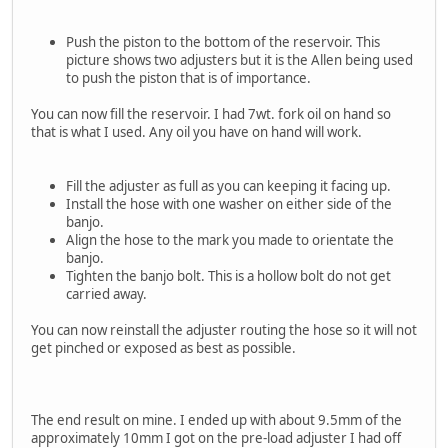
Push the piston to the bottom of the reservoir. This
picture shows two adjusters but it is the Allen being used
to push the piston that is of importance.
You can now fill the reservoir. I had 7wt. fork oil on hand so
that is what I used. Any oil you have on hand will work.
Fill the adjuster as full as you can keeping it facing up.
Install the hose with one washer on either side of the
banjo.
Align the hose to the mark you made to orientate the
banjo.
Tighten the banjo bolt. This is a hollow bolt do not get
carried away.
You can now reinstall the adjuster routing the hose so it will not
get pinched or exposed as best as possible.
The end result on mine. I ended up with about 9.5mm of the
approximately 10mm I got on the pre-load adjuster I had off