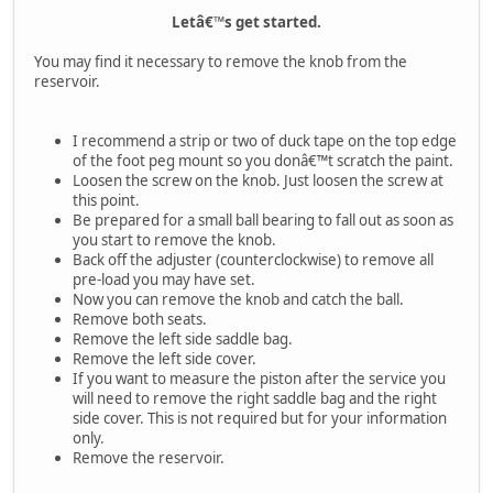
Letâ€™s get started.
You may find it necessary to remove the knob from the
reservoir.
I recommend a strip or two of duck tape on the top edge
of the foot peg mount so you donâ€™t scratch the paint.
Loosen the screw on the knob. Just loosen the screw at
this point.
Be prepared for a small ball bearing to fall out as soon as
you start to remove the knob.
Back off the adjuster (counterclockwise) to remove all
pre-load you may have set.
Now you can remove the knob and catch the ball.
Remove both seats.
Remove the left side saddle bag.
Remove the left side cover.
If you want to measure the piston after the service you
will need to remove the right saddle bag and the right
side cover. This is not required but for your information
only.
Remove the reservoir.