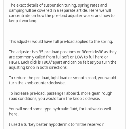
The exact details of suspension tuning, spring rates and
damping will be covered in a separate article. Here we will
concentrate on how the pre-load adjuster works and how to
keep it working.
This adjuster would have full pre-load applied to the spring.
The adjuster has 35 pre-load positions or â€œclicksâ€ as they
are commonly called from full soft or LOW to full hard or
HIGH. Each click is 180Â°apart and can be felt as you turn the
adjusting knob in both directions.
To reduce the pre-load, light load or smooth road, you would
turn the knob counterclockwise.
To increase pre-load, passenger aboard, more gear, rough
road conditions, you would turn the knob clockwise.
You will need some type hydraulic fluid, fork oil works well
here.
I used a turkey baster hypodermic to fill the reservoir.