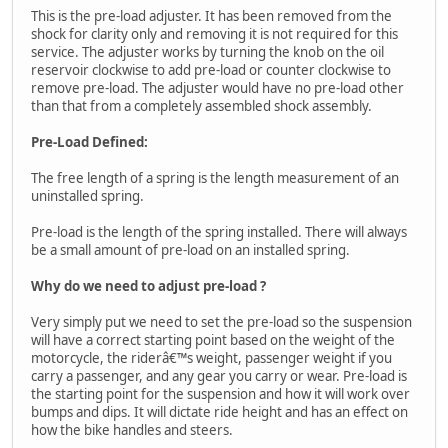
This is the pre-load adjuster. It has been removed from the
shock for clarity only and removing it is not required for this
service. The adjuster works by turning the knob on the oil
reservoir clockwise to add pre-load or counter clockwise to
remove pre-load. The adjuster would have no pre-load other
than that from a completely assembled shock assembly.
Pre-Load Defined:
The free length of a spring is the length measurement of an
uninstalled spring.
Pre-load is the length of the spring installed. There will always
be a small amount of pre-load on an installed spring.
Why do we need to adjust pre-load ?
Very simply put we need to set the pre-load so the suspension
will have a correct starting point based on the weight of the
motorcycle, the riderâ€™s weight, passenger weight if you
carry a passenger, and any gear you carry or wear. Pre-load is
the starting point for the suspension and how it will work over
bumps and dips. It will dictate ride height and has an effect on
how the bike handles and steers.