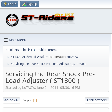
Log in
Sign up
Main Menu
ST-Riders - The liST
Public Forums
►
ST1300 Archive of Wisdom
(Moderator:
KoTAOW
)
►
Servicing the Rear Shock Pre-Load Adjuster ( ST1300 )
►
Servicing the Rear Shock Pre-
Load Adjuster ( ST1300 )
Started by KoTAOW, June 04, 2011, 05:30:16 PM
Pages
1
GO DOWN
USER ACTIONS