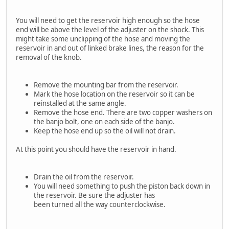
You will need to get the reservoir high enough so the hose
end will be above the level of the adjuster on the shock. This
might take some unclipping of the hose and moving the
reservoir in and out of linked brake lines, the reason for the
removal of the knob.
Remove the mounting bar from the reservoir.
Mark the hose location on the reservoir so it can be
reinstalled at the same angle.
Remove the hose end. There are two copper washers on
the banjo bolt, one on each side of the banjo.
Keep the hose end up so the oil will not drain.
At this point you should have the reservoir in hand.
Drain the oil from the reservoir.
You will need something to push the piston back down in
the reservoir. Be sure the adjuster has
been turned all the way counterclockwise.