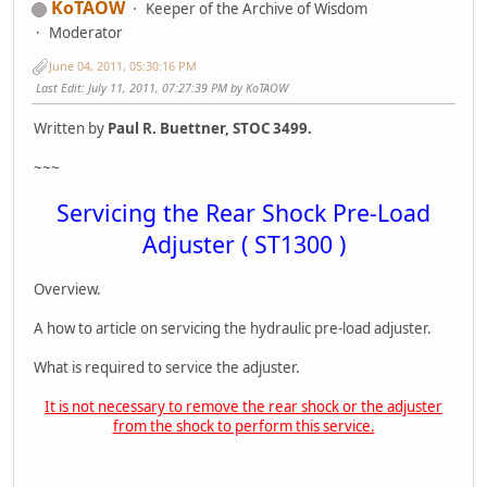
KoTAOW
Keeper of the Archive of Wisdom
Moderator
June 04, 2011, 05:30:16 PM
Last Edit
: July 11, 2011, 07:27:39 PM by KoTAOW
Written by
Paul R. Buettner, STOC 3499.
~~~
Servicing the Rear Shock Pre-Load
Adjuster ( ST1300 )
Overview.
A how to article on servicing the hydraulic pre-load adjuster.
What is required to service the adjuster.
It is not necessary to remove the rear shock or the adjuster
from the shock to perform this service.