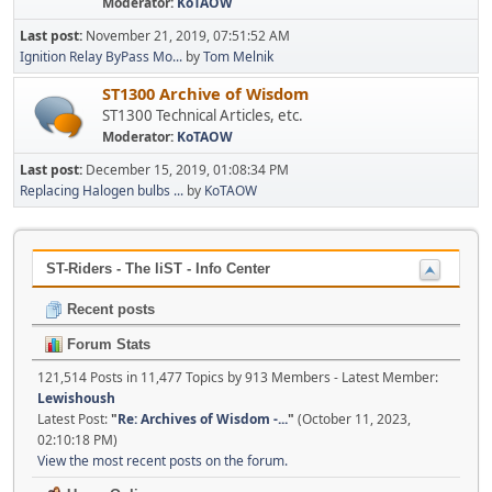
Moderator:
KoTAOW
Last post:
November 21, 2019, 07:51:52 AM
Ignition Relay ByPass Mo...
by
Tom Melnik
ST1300 Archive of Wisdom
ST1300 Technical Articles, etc.
Moderator:
KoTAOW
Last post:
December 15, 2019, 01:08:34 PM
Replacing Halogen bulbs ...
by
KoTAOW
ST-Riders - The liST - Info Center
Recent posts
Forum Stats
121,514 Posts in 11,477 Topics by 913 Members - Latest Member:
Lewishoush
Latest Post:
"
Re: Archives of Wisdom -...
"
(October 11, 2023,
02:10:18 PM)
View the most recent posts on the forum.