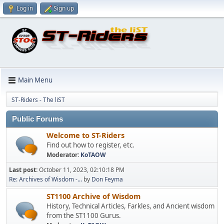
Log in
Sign up
Main Menu
ST-Riders - The liST
Public Forums
Welcome to ST-Riders
Find out how to register, etc.
Moderator:
KoTAOW
Last post:
October 11, 2023, 02:10:18 PM
Re: Archives of Wisdom -...
by
Don Feyma
ST1100 Archive of Wisdom
History, Technical Articles, Farkles, and Ancient wisdom
from the ST1100 Gurus.