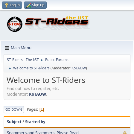
Log in
Sign up
Main Menu
ST-Riders - The liST
Public Forums
►
Welcome to ST-Riders
(Moderator:
KoTAOW
)
►
Welcome to ST-Riders
Find out how to register, etc.
Moderator:
KoTAOW
.
Pages
1
GO DOWN
Subject
/
Started by
Spammers and Scammers, Please Read