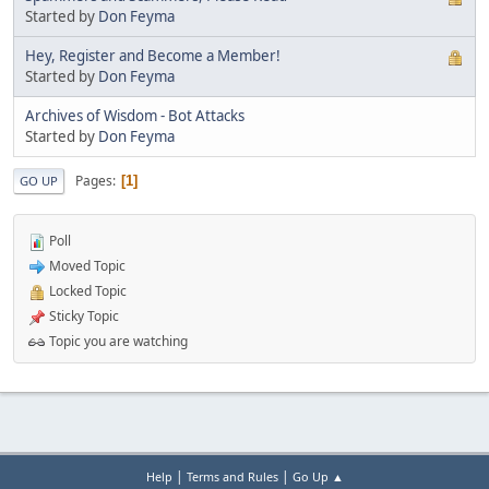
Started by
Don Feyma
Hey, Register and Become a Member!
Started by
Don Feyma
Archives of Wisdom - Bot Attacks
Started by
Don Feyma
Pages
1
GO UP
Poll
Moved Topic
Locked Topic
Sticky Topic
Topic you are watching
|
|
Help
Terms and Rules
Go Up ▲