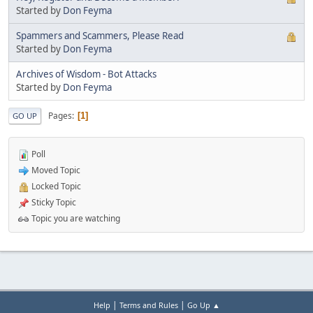
Started by
Don Feyma
Spammers and Scammers, Please Read
Started by
Don Feyma
Archives of Wisdom - Bot Attacks
Started by
Don Feyma
Pages
1
GO UP
Poll
Moved Topic
Locked Topic
Sticky Topic
Topic you are watching
|
|
Help
Terms and Rules
Go Up ▲