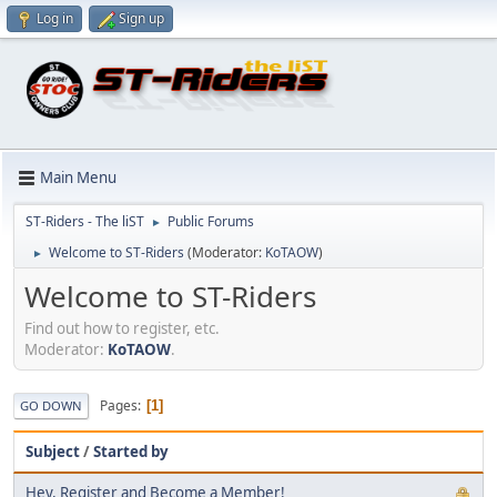
Log in
Sign up
Main Menu
ST-Riders - The liST
Public Forums
►
Welcome to ST-Riders
(Moderator:
KoTAOW
)
►
Welcome to ST-Riders
Find out how to register, etc.
Moderator:
KoTAOW
.
Pages
1
GO DOWN
Subject
/
Started by
Hey, Register and Become a Member!