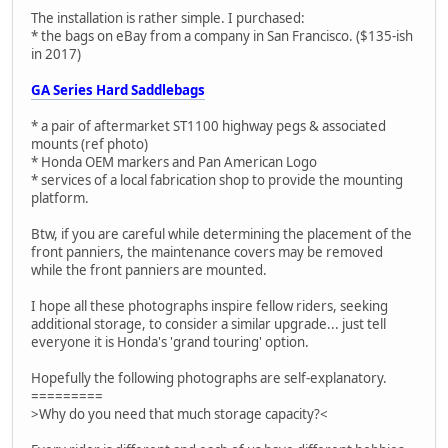
The installation is rather simple. I purchased:
* the bags on eBay from a company in San Francisco. ($135-ish
in 2017)
GA Series Hard Saddlebags
* a pair of aftermarket ST1100 highway pegs & associated
mounts (ref photo)
* Honda OEM markers and Pan American Logo
* services of a local fabrication shop to provide the mounting
platform.
Btw, if you are careful while determining the placement of the
front panniers, the maintenance covers may be removed
while the front panniers are mounted.
I hope all these photographs inspire fellow riders, seeking
additional storage, to consider a similar upgrade... just tell
everyone it is Honda's 'grand touring' option.
Hopefully the following photographs are self-explanatory.
=========
>Why do you need that much storage capacity?<