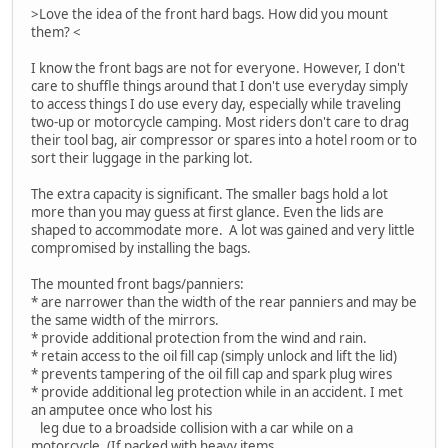
>Love the idea of the front hard bags. How did you mount
them? <
I know the front bags are not for everyone. However, I don't
care to shuffle things around that I don't use everyday simply
to access things I do use every day, especially while traveling
two-up or motorcycle camping. Most riders don't care to drag
their tool bag, air compressor or spares into a hotel room or to
sort their luggage in the parking lot.
The extra capacity is significant. The smaller bags hold a lot
more than you may guess at first glance. Even the lids are
shaped to accommodate more. A lot was gained and very little
compromised by installing the bags.
The mounted front bags/panniers:
* are narrower than the width of the rear panniers and may be
the same width of the mirrors.
* provide additional protection from the wind and rain.
* retain access to the oil fill cap (simply unlock and lift the lid)
* prevents tampering of the oil fill cap and spark plug wires
* provide additional leg protection while in an accident. I met
an amputee once who lost his
leg due to a broadside collision with a car while on a
motorcycle. (If packed with heavy items,