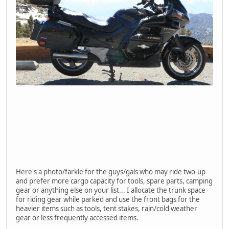
Here's a photo/farkle for the guys/gals who may ride two-up
and prefer more cargo capacity for tools, spare parts, camping
gear or anything else on your list... I allocate the trunk space
for riding gear while parked and use the front bags for the
heavier items such as tools, tent stakes, rain/cold weather
gear or less frequently accessed items.