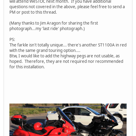
will attend WeSTOC next month. If you have additional
questions not covered in the above, please feel free to send a
PM or post to this thread.
(Many thanks to Jim Aragon for sharing the first
photograph...my 'last ride' photograph.)
PS:
The farkle isn't totally unique... there's another ST1100A in red
with the same grand touring option....
Btw, I would like to add the highway pegs are not usable, as
hoped. Therefore, they are not required nor recommended
for this installation.