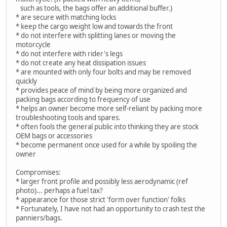
such as tools, the bags offer an additional buffer.)
* are secure with matching locks
* keep the cargo weight low and towards the front
* do not interfere with splitting lanes or moving the
motorcycle
* do not interfere with rider's legs
* do not create any heat dissipation issues
* are mounted with only four bolts and may be removed
quickly
* provides peace of mind by being more organized and
packing bags according to frequency of use
* helps an owner become more self-reliant by packing more
troubleshooting tools and spares.
* often fools the general public into thinking they are stock
OEM bags or accessories
* become permanent once used for a while by spoiling the
owner
Compromises:
* larger front profile and possibly less aerodynamic (ref
photo)... perhaps a fuel tax?
* appearance for those strict 'form over function' folks
* Fortunately, I have not had an opportunity to crash test the
panniers/bags.