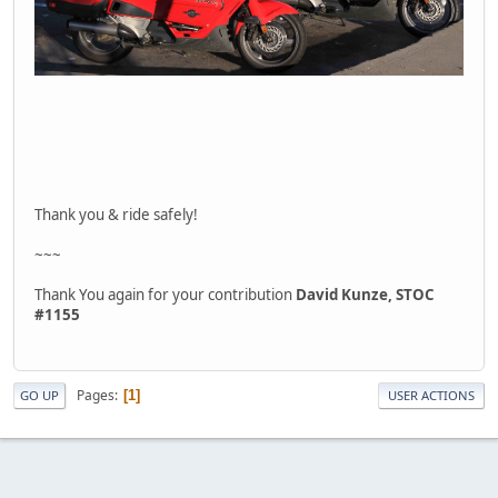
Thank you & ride safely!
~~~
Thank You again for your contribution
David Kunze, STOC
#1155
Pages
1
GO UP
USER ACTIONS