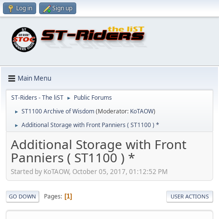
Log in
Sign up
Main Menu
ST-Riders - The liST
Public Forums
►
ST1100 Archive of Wisdom
(Moderator:
KoTAOW
)
►
Additional Storage with Front Panniers ( ST1100 ) *
►
Additional Storage with Front
Panniers ( ST1100 ) *
Started by KoTAOW, October 05, 2017, 01:12:52 PM
Pages
1
GO DOWN
USER ACTIONS