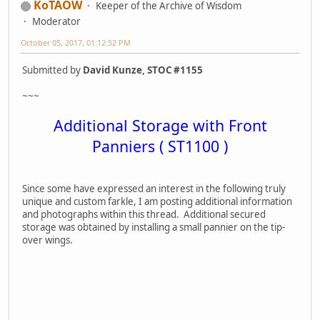
KoTAOW
Keeper of the Archive of Wisdom
Moderator
October 05, 2017, 01:12:52 PM
Submitted by
David Kunze, STOC #1155
~~~
Additional Storage with Front
Panniers ( ST1100 )
Since some have expressed an interest in the following truly
unique and custom farkle, I am posting additional information
and photographs within this thread. Additional secured
storage was obtained by installing a small pannier on the tip-
over wings.