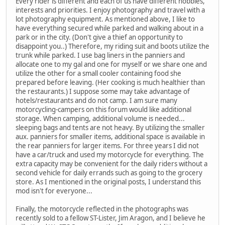
Every rider is different and each of us have different hobbies,
interests and priorities. I enjoy photography and travel with a
lot photography equipment. As mentioned above, I like to
have everything secured while parked and walking about in a
park or in the city. (Don't give a thief an opportunity to
disappoint you..) Therefore, my riding suit and boots utilize the
trunk while parked. I use bag liners in the panniers and
allocate one to my gal and one for myself or we share one and
utilize the other for a small cooler containing food she
prepared before leaving. (Her cooking is much healthier than
the restaurants.) I suppose some may take advantage of
hotels/restaurants and do not camp. I am sure many
motorcycling-campers on this forum would like additional
storage. When camping, additional volume is needed...
sleeping bags and tents are not heavy. By utilizing the smaller
aux. panniers for smaller items, additional space is available in
the rear panniers for larger items. For three years I did not
have a car/truck and used my motorcycle for everything. The
extra capacity may be convenient for the daily riders without a
second vehicle for daily errands such as going to the grocery
store. As I mentioned in the original posts, I understand this
mod isn't for everyone...
Finally, the motorcycle reflected in the photographs was
recently sold to a fellow ST-Lister, Jim Aragon, and I believe he