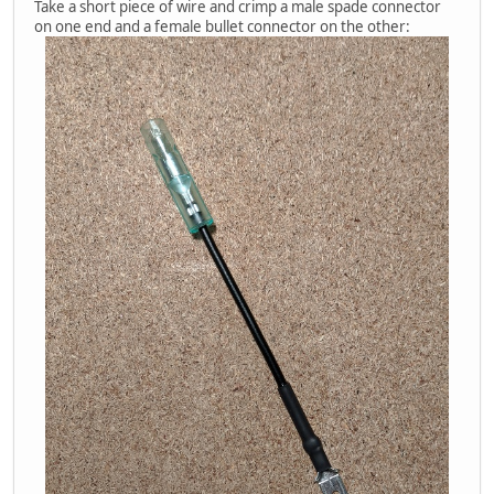
Take a short piece of wire and crimp a male spade connector
on one end and a female bullet connector on the other: