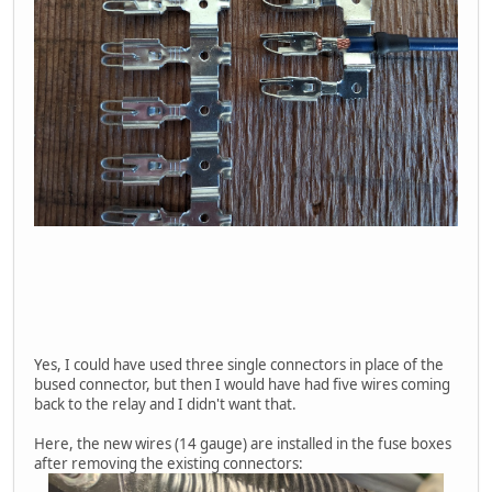
Yes, I could have used three single connectors in place of the
bused connector, but then I would have had five wires coming
back to the relay and I didn't want that.
Here, the new wires (14 gauge) are installed in the fuse boxes
after removing the existing connectors: