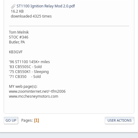
ST1100 Ignition Relay Mod 2.0.pdf
16.2 KB
downloaded 4325 times
Tom Melnik
STOC #346
Butler, PA
KB3GVF
'96 ST1100 145K+ miles
'83 CB550SC - Sold
'75 CB550K1 - Sleeping
'71 CB350 - Sold
MY web page(s):
www.zoominternet.net/~tfm2006
www.mcchesneymotors.com
Pages
1
GO UP
USER ACTIONS