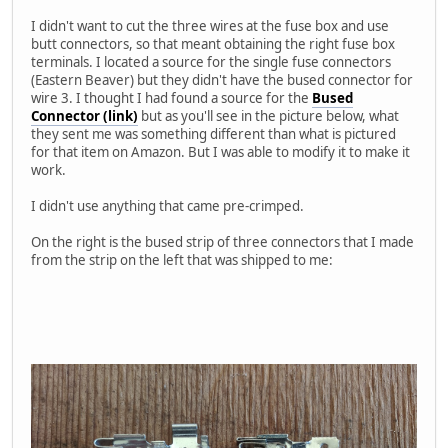
I didn't want to cut the three wires at the fuse box and use
butt connectors, so that meant obtaining the right fuse box
terminals. I located a source for the single fuse connectors
(Eastern Beaver) but they didn't have the bused connector for
wire 3. I thought I had found a source for the
Bused
Connector (link)
but as you'll see in the picture below, what
they sent me was something different than what is pictured
for that item on Amazon. But I was able to modify it to make it
work.
I didn't use anything that came pre-crimped.
On the right is the bused strip of three connectors that I made
from the strip on the left that was shipped to me: