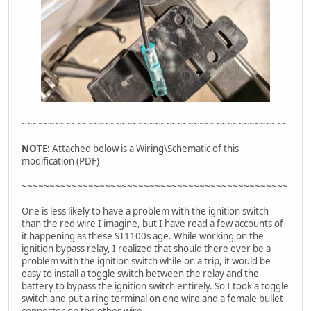
~~~~~~~~~~~~~~~~~~~~~~~~~~~~~~~~~~~~~~~~~~~~~~~~
NOTE:
Attached below is a Wiring\Schematic of this
modification (PDF)
~~~~~~~~~~~~~~~~~~~~~~~~~~~~~~~~~~~~~~~~~~~~~~~~
One is less likely to have a problem with the ignition switch
than the red wire I imagine, but I have read a few accounts of
it happening as these ST1100s age. While working on the
ignition bypass relay, I realized that should there ever be a
problem with the ignition switch while on a trip, it would be
easy to install a toggle switch between the relay and the
battery to bypass the ignition switch entirely. So I took a toggle
switch and put a ring terminal on one wire and a female bullet
connector on the other wire.