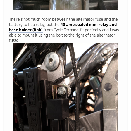
There's not much room between the alternator fuse and the
battery to fit a relay, but the
40 amp sealed mini relay and
base holder (link)
from Cycle Terminal fit perfectly and I was
able to mount it using the bolt to the right of the alternator
fuse: