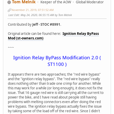
Tom Melnik
Keeper of the AOW
Global Moderator
November 21, 2019, 07:51:52 AM
Last Edit
: May 24, 2020, 06:55:15 AM by Tom Melnik
Contributed by
Jeff - STOC #8991
.
Original article can be found here:
Ignition Relay ByPass
Mod (st-owners.com)
~~~
Ignition Relay ByPass Modification 2.0 (
ST1100 )
It appears there are two approaches; the "red wire bypass"
and the "ignition relay bypass". The "red wire bypass" really
does nothing other than trade one crimp for another. While
this may work for a while (or long enough), it does not fix the
issue. That 16 gauge red wire is still carrying all the current to
power the bike, and I have read about people still having
problems with melting connectors even after doing the red
wire bypass. The ignition relay bypass actually fixes the issue
by taking some of the load off of the red wire. Since I didn't