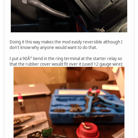
Doing it this way makes the mod easily reversible although I
don't know why anyone would want to do that.
I put a 90Â° bend in the ring terminal at the starter relay so
that the rubber cover would fit over it (used 12 gauge wire):