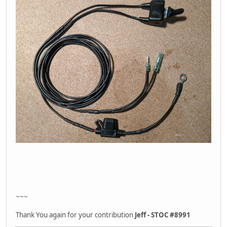
~~~
Thank You again for your contribution
Jeff - STOC #8991