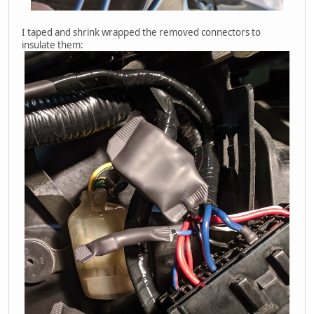
I taped and shrink wrapped the removed connectors to
insulate them: