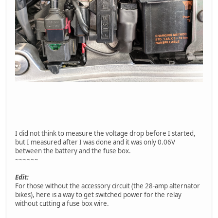
I did not think to measure the voltage drop before I started,
but I measured after I was done and it was only 0.06V
between the battery and the fuse box.
~~~~~~
Edit:
For those without the accessory circuit (the 28-amp alternator
bikes), here is a way to get switched power for the relay
without cutting a fuse box wire.