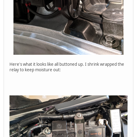
Here's what it looks like all buttoned up. I shrink wrapped the
relay to keep moisture out: