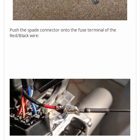
Push the spade connector onto the fuse terminal of the
Red/Black wire: