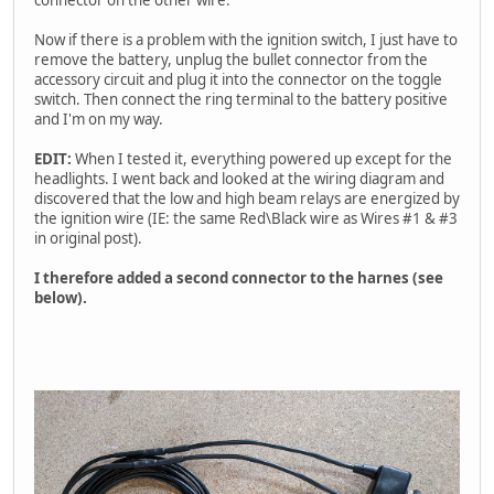
Now if there is a problem with the ignition switch, I just have to
remove the battery, unplug the bullet connector from the
accessory circuit and plug it into the connector on the toggle
switch. Then connect the ring terminal to the battery positive
and I'm on my way.
EDIT:
When I tested it, everything powered up except for the
headlights. I went back and looked at the wiring diagram and
discovered that the low and high beam relays are energized by
the ignition wire (IE: the same Red\Black wire as Wires #1 & #3
in original post).
I therefore added a second connector to the harnes (see
below).