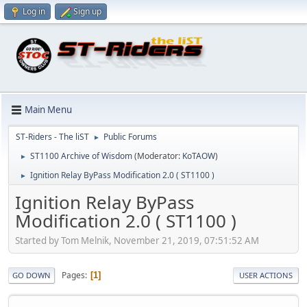
Log in
Sign up
Main Menu
ST-Riders - The liST
Public Forums
►
ST1100 Archive of Wisdom
(Moderator:
KoTAOW
)
►
Ignition Relay ByPass Modification 2.0 ( ST1100 )
►
Ignition Relay ByPass
Modification 2.0 ( ST1100 )
Started by Tom Melnik, November 21, 2019, 07:51:52 AM
Pages
1
GO DOWN
USER ACTIONS