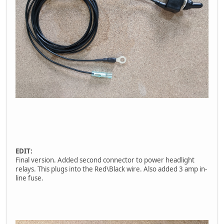
EDIT:
Final version. Added second connector to power headlight
relays. This plugs into the Red\Black wire. Also added 3 amp in-
line fuse.