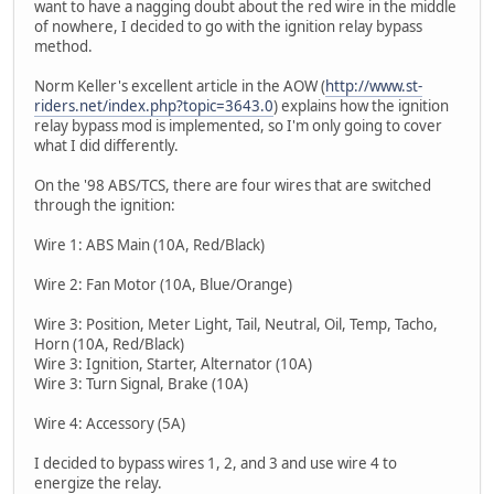
want to have a nagging doubt about the red wire in the middle
of nowhere, I decided to go with the ignition relay bypass
method.
Norm Keller's excellent article in the AOW (
http://www.st-
riders.net/index.php?topic=3643.0
) explains how the ignition
relay bypass mod is implemented, so I'm only going to cover
what I did differently.
On the '98 ABS/TCS, there are four wires that are switched
through the ignition:
Wire 1: ABS Main (10A, Red/Black)
Wire 2: Fan Motor (10A, Blue/Orange)
Wire 3: Position, Meter Light, Tail, Neutral, Oil, Temp, Tacho,
Horn (10A, Red/Black)
Wire 3: Ignition, Starter, Alternator (10A)
Wire 3: Turn Signal, Brake (10A)
Wire 4: Accessory (5A)
I decided to bypass wires 1, 2, and 3 and use wire 4 to
energize the relay.