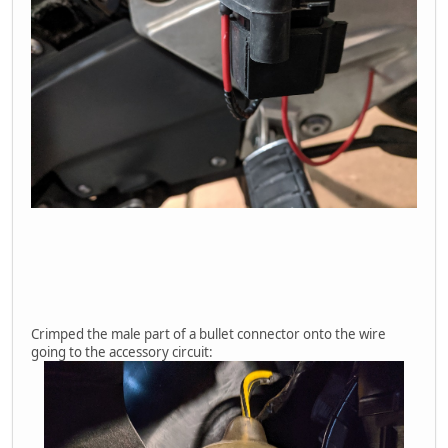
Crimped the male part of a bullet connector onto the wire
going to the accessory circuit: