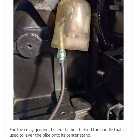
For the relay ground, I used the bolt behind the handle that is
used to lever the bike onto its center stand.