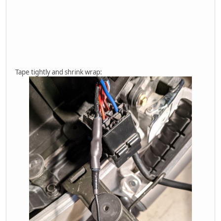
Tape tightly and shrink wrap: