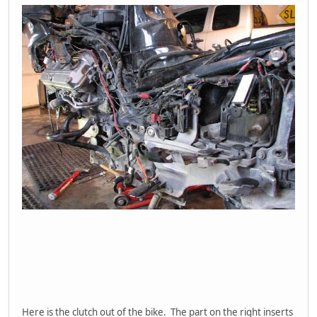
Here is the clutch out of the bike. The part on the right inserts