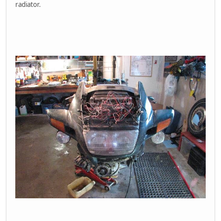
radiator.