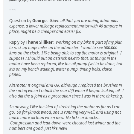
~~~
Question by
George
:
Given all that you are doing, labor plus
expense, a lower mileage replacement motor with 40 ampere in
place, might be a cheaper and easier fix.
Reply by
Thane Silliker
:
Working on my bike is part of my plan
to rack up huge miles on the odometer. I want to see 500,000
kms on the clock. I like being able to say the motor is original. I
suppose I should put an asterisk next to that, as things in the
motor have been replaced, like the oil pump (yet to be done, but
it is on my bench waiting), water pump, timing belts, clutch
plates.
Alternator is original and OK, although I replaced the brushes in
the spring when I rebuilt the rear diff when it began leaking oil. I
also did the u-joint as a precaution since I was in there tinkering.
So anyway, I like the idea of stretching the motor as far as I can
go. So far (knock wood) she is running very well, and using not
much more oil than when new. No ticks or knocks...
Compression and leak-down were checked last winter and the
numbers are good, just like new!