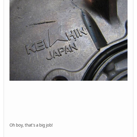
Oh boy, that's a big job!