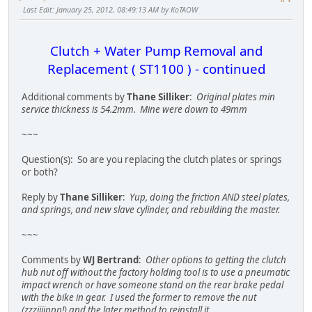
Last Edit
: January 25, 2012, 08:49:13 AM by KoTAOW
Clutch + Water Pump Removal and
Replacement ( ST1100 ) - continued
Additional comments by
Thane Silliker
:
Original plates min
service thickness is 54.2mm. Mine were down to 49mm
~~~
Question(s): So are you replacing the clutch plates or springs
or both?
Reply by
Thane Silliker
:
Yup, doing the friction AND steel plates,
and springs, and new slave cylinder, and rebuilding the master.
~~~
Comments by
WJ Bertrand
:
Other options to getting the clutch
hub nut off without the factory holding tool is to use a pneumatic
impact wrench or have someone stand on the rear brake pedal
with the bike in gear. I used the former to remove the nut
(zzziiiippp!) and the later method to reinstall it.