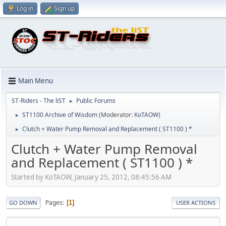
Log in
Sign up
Main Menu
ST-Riders - The liST
Public Forums
►
ST1100 Archive of Wisdom
(Moderator:
KoTAOW
)
►
Clutch + Water Pump Removal and Replacement ( ST1100 ) *
►
Clutch + Water Pump Removal
and Replacement ( ST1100 ) *
Started by KoTAOW, January 25, 2012, 08:45:56 AM
Pages
1
GO DOWN
USER ACTIONS