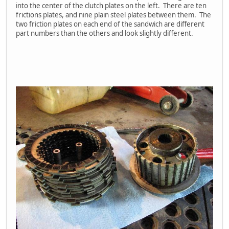
into the center of the clutch plates on the left. There are ten
frictions plates, and nine plain steel plates between them. The
two friction plates on each end of the sandwich are different
part numbers than the others and look slightly different.