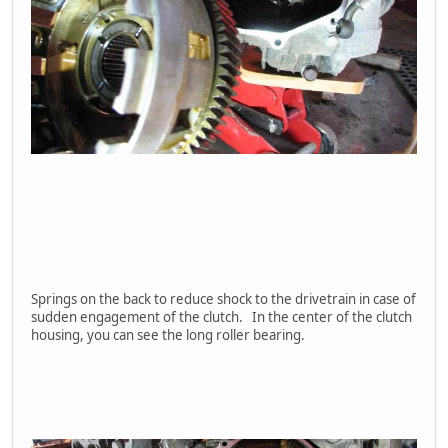
Springs on the back to reduce shock to the drivetrain in case of
sudden engagement of the clutch. In the center of the clutch
housing, you can see the long roller bearing.