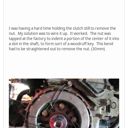
I was having a hard time holding the clutch still to remove the
nut. My solution was to wire it up. It worked. The nut was
tapped at the factory to indent a portion of the center of it into
a slot in the shaft, to form sort of a woodruff key. This bend
had to be straightened out to remove the nut. (30mm)