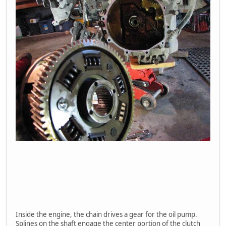
Inside the engine, the chain drives a gear for the oil pump.
Splines on the shaft engage the center portion of the clutch