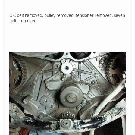
OK, belt removed, pulley removed, tensioner removed, seven
bolts removed.