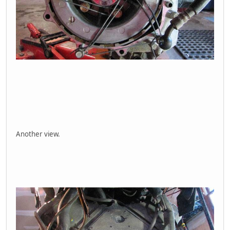
Another view.