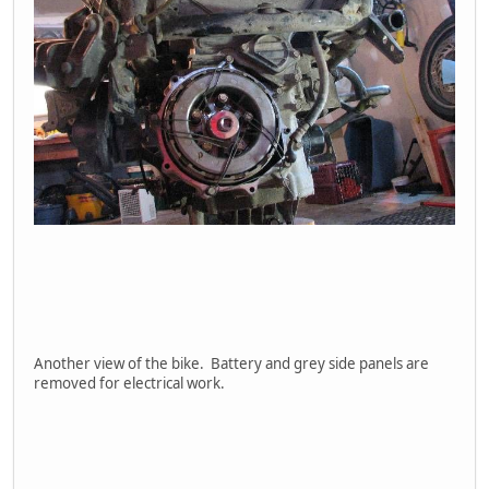
Another view of the bike. Battery and grey side panels are
removed for electrical work.