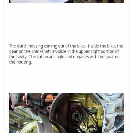
The clutch housing coming out of the bike. Inside the bike, the
gear on the crankshaft is visible in the upper right portion of
the cavity. It is cut on an angle and engages with the gear on
the housing.