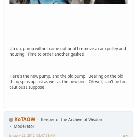
Uh oh, pump will not come out until I remove a cam pulley and
housing. Time to order another gasket!
Here's the new pump, and the old pump. Bearing on the old
thing spins up just as well as the new one. Oh well, can't be too
cautious I suppose.
KoTAOW
Keeper of the Archive of Wisdom
Moderator
January 25, 2012, 08:47:31 AM
#1