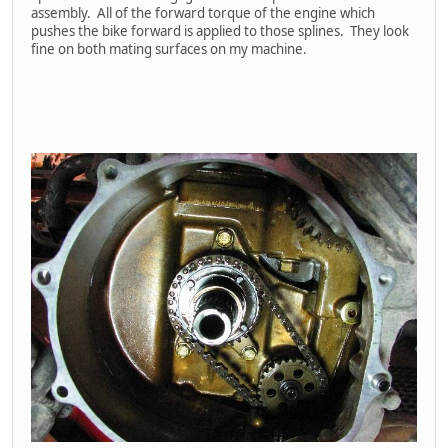
assembly. All of the forward torque of the engine which
pushes the bike forward is applied to those splines. They look
fine on both mating surfaces on my machine.