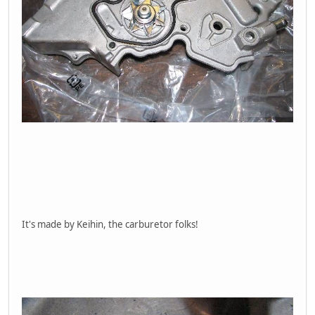
It's made by Keihin, the carburetor folks!