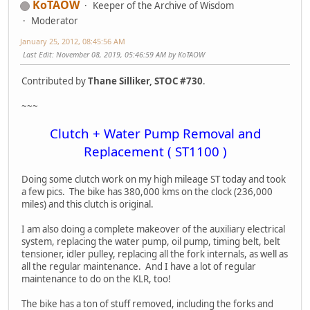
KoTAOW
Keeper of the Archive of Wisdom
Moderator
January 25, 2012, 08:45:56 AM
Last Edit
: November 08, 2019, 05:46:59 AM by KoTAOW
Contributed by
Thane Silliker, STOC #730
.
~~~
Clutch + Water Pump Removal and
Replacement ( ST1100 )
Doing some clutch work on my high mileage ST today and took
a few pics. The bike has 380,000 kms on the clock (236,000
miles) and this clutch is original.
I am also doing a complete makeover of the auxiliary electrical
system, replacing the water pump, oil pump, timing belt, belt
tensioner, idler pulley, replacing all the fork internals, as well as
all the regular maintenance. And I have a lot of regular
maintenance to do on the KLR, too!
The bike has a ton of stuff removed, including the forks and