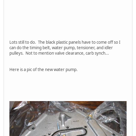
Lots still to do. The black plastic panels have to come off so I
can do the timing belt, water pump, tensioner, and idler
pulleys. Not to mention valve clearance, carb synch...
Here is a pic of the new water pump.