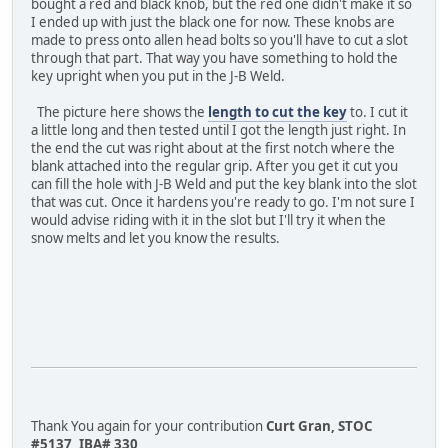
bought a red and black knob, but the red one didn't make it so
I ended up with just the black one for now. These knobs are
made to press onto allen head bolts so you'll have to cut a slot
through that part. That way you have something to hold the
key upright when you put in the J-B Weld.
The picture here shows the
length to cut the key
to. I cut it
a little long and then tested until I got the length just right. In
the end the cut was right about at the first notch where the
blank attached into the regular grip. After you get it cut you
can fill the hole with J-B Weld and put the key blank into the slot
that was cut. Once it hardens you're ready to go. I'm not sure I
would advise riding with it in the slot but I'll try it when the
snow melts and let you know the results.
Thank You again for your contribution
Curt Gran, STOC
#5137, IBA# 330