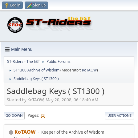
Log in
Sign up
Main Menu
ST-Riders - The liST
Public Forums
►
ST1300 Archive of Wisdom
(Moderator:
KoTAOW
)
►
Saddlebag Keys ( ST1300 )
►
Saddlebag Keys ( ST1300 )
Started by KoTAOW, May 20, 2008, 06:18:40 AM
Pages
1
GO DOWN
USER ACTIONS
KoTAOW
Keeper of the Archive of Wisdom