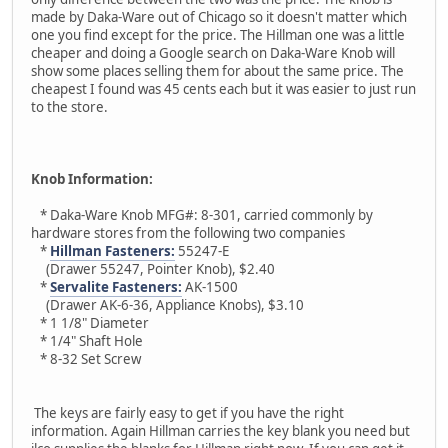
made by Daka-Ware out of Chicago so it doesn't matter which
one you find except for the price. The Hillman one was a little
cheaper and doing a Google search on Daka-Ware Knob will
show some places selling them for about the same price. The
cheapest I found was 45 cents each but it was easier to just run
to the store.
Knob Information:
* Daka-Ware Knob MFG#: 8-301, carried commonly by
hardware stores from the following two companies
*
Hillman Fasteners:
55247-E
(Drawer 55247, Pointer Knob), $2.40
*
Servalite Fasteners:
AK-1500
(Drawer AK-6-36, Appliance Knobs), $3.10
* 1 1/8" Diameter
* 1/4" Shaft Hole
* 8-32 Set Screw
The keys are fairly easy to get if you have the right
information. Again Hillman carries the key blank you need but