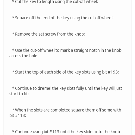
* Cut the key to length using the cut-off wheel:
* Square off the end of the key using the cut-off wheel:
* Remove the set screw from the knob:
* Use the cut-off wheel to mark a straight notch in the knob
across the hole:
* Start the top of each side of the key slots using bit #193:
* Continue to dremel the key slots fully until the key will just
start to fit:
* When the slots are completed square them off some with
bit #113:
* Continue using bit #113 until the key slides into the knob