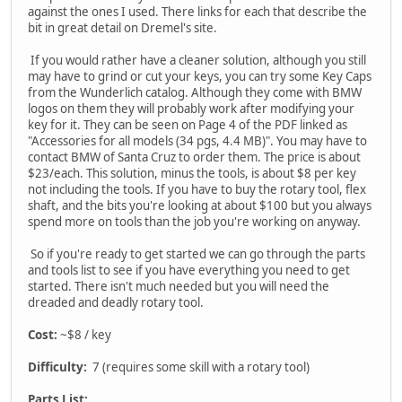
against the ones I used. There links for each that describe the
bit in great detail on Dremel's site.
If you would rather have a cleaner solution, although you still
may have to grind or cut your keys, you can try some Key Caps
from the Wunderlich catalog. Although they come with BMW
logos on them they will probably work after modifying your
key for it. They can be seen on Page 4 of the PDF linked as
"Accessories for all models (34 pgs, 4.4 MB)". You may have to
contact BMW of Santa Cruz to order them. The price is about
$23/each. This solution, minus the tools, is about $8 per key
not including the tools. If you have to buy the rotary tool, flex
shaft, and the bits you're looking at about $100 but you always
spend more on tools than the job you're working on anyway.
So if you're ready to get started we can go through the parts
and tools list to see if you have everything you need to get
started. There isn't much needed but you will need the
dreaded and deadly rotary tool.
Cost:
~$8 / key
Difficulty:
7 (requires some skill with a rotary tool)
Parts List: