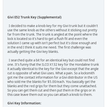
Givi E52 Trunk Key (Supplemental)
I decided to make a knob key for my Givi trunk but it couldn't
use the same knob as the others without it sticking out pretty
far from the trunk. The trunk is angled at the point where the
lock is located so it's hard to get a flush fit and even the
solution I came up with isn't perfect but it's close enough and
in the end I think it suits me need. The first challenge was
actually getting the Givi key blanks.
I searched quite a bit for an identical key but could not find
one. It's funny that the ILCO X132 key for the Hondaline trunk
it actually identical to the key for the Givi except that the angle
cut is opposite of what Givi uses. What a pain. So a locksmith
got me the contact information for a Givi distributor in the US
who sold me the blanks for $5.00/each. You basically get the
blanks and the red grips for them but they come unattached.
So you can get them cut and then put them in the grips or in
this case leave them out so you can attach a knob to them.
Givi Key Information: