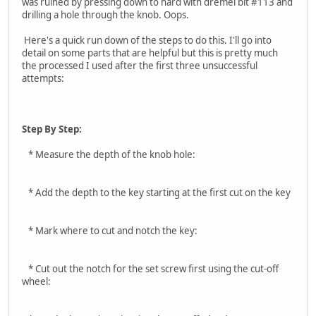
was ruined by pressing down to hard with dremel bit #113 and
drilling a hole through the knob. Oops.
Here's a quick run down of the steps to do this. I'll go into
detail on some parts that are helpful but this is pretty much
the processed I used after the first three unsuccessful
attempts:
Step By Step:
* Measure the depth of the knob hole:
* Add the depth to the key starting at the first cut on the key
* Mark where to cut and notch the key:
* Cut out the notch for the set screw first using the cut-off
wheel: