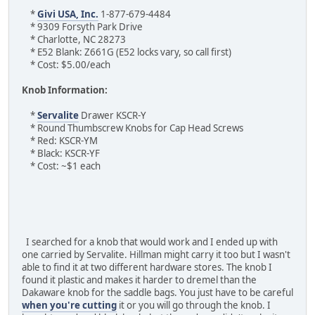
*
Givi USA, Inc.
1-877-679-4484
* 9309 Forsyth Park Drive
* Charlotte, NC 28273
* E52 Blank: Z661G (E52 locks vary, so call first)
* Cost: $5.00/each
Knob Information:
*
Servalite
Drawer KSCR-Y
* Round Thumbscrew Knobs for Cap Head Screws
* Red: KSCR-YM
* Black: KSCR-YF
* Cost: ~$1 each
I searched for a knob that would work and I ended up with
one carried by Servalite. Hillman might carry it too but I wasn't
able to find it at two different hardware stores. The knob I
found it plastic and makes it harder to dremel than the
Dakaware knob for the saddle bags. You just have to be careful
when you're cutting
it or you will go through the knob. I