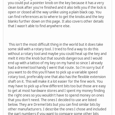
you could put a pointer knob on the key because it has a very
clean look after you're finished and it also tells you if the lock is
open or closed all the way unlike using a plain black cap. You
can find references as to where to get the knobs and the key
blanks further down on this page. It also covers other details
that I wasn't able to find anywhere else.
This isn't the most difficult thing in the world but it does take
some skill with a rotary tool. I tried to find a way to do this
without a rotary tool and maybe you could heat up the key and
melt it into the knob but that sounds dangerous and I would
end up with a tattoo of my key on my hand so since I already
had a dremel tool handy I went that route. So I'm sorry but if
you want to do this you'll have to pick up a variable speed
rotary tool, preferably one that also has the flexible extension
shaft on it. This will make it a lot easier for the fine work. You
may have to pick up a few different bits too but those are easy
to get at most hardware stores and I spent my money finding
the right ones so you wouldn't have to spend money on ones
that you don't need. The ones I decided to use are listed
below. They are Dremel bits but you can find similar bits by
other manufacturers. I describe the ones I chose and included
the part numbers if you want to compare some other bits