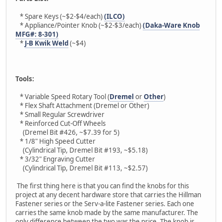
* Spare Keys (~$2-$4/each)
(ILCO)
* Appliance/Pointer Knob (~$2-$3/each)
(Daka-Ware Knob
MFG#: 8-301)
*
J-B Kwik Weld
(~$4)
Tools:
* Variable Speed Rotary Tool (
Dremel
or
Other
)
* Flex Shaft Attachment (Dremel or Other)
* Small Regular Screwdriver
* Reinforced Cut-Off Wheels
(Dremel Bit #426, ~$7.39 for 5)
* 1/8" High Speed Cutter
(Cylindrical Tip, Dremel Bit #193, ~$5.18)
* 3/32" Engraving Cutter
(Cylindrical Tip, Dremel Bit #113, ~$2.57)
The first thing here is that you can find the knobs for this
project at any decent hardware store that carries the Hillman
Fastener series or the Serv-a-lite Fastener series. Each one
carries the same knob made by the same manufacturer. The
only difference between the two was the price. The knob is