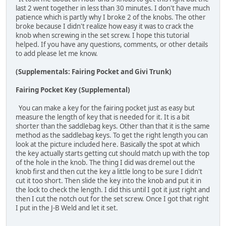
last 2 went together in less than 30 minutes. I don't have much
patience which is partly why I broke 2 of the knobs. The other
broke because I didn't realize how easy it was to crack the
knob when screwing in the set screw. I hope this tutorial
helped. If you have any questions, comments, or other details
to add please let me know.
(Supplementals: Fairing Pocket and Givi Trunk)
Fairing Pocket Key (Supplemental)
You can make a key for the fairing pocket just as easy but
measure the length of key that is needed for it. It is a bit
shorter than the saddlebag keys. Other than that it is the same
method as the saddlebag keys. To get the right length you can
look at the picture included here. Basically the spot at which
the key actually starts getting cut should match up with the top
of the hole in the knob. The thing I did was dremel out the
knob first and then cut the key a little long to be sure I didn't
cut it too short. Then slide the key into the knob and put it in
the lock to check the length. I did this until I got it just right and
then I cut the notch out for the set screw. Once I got that right
I put in the J-B Weld and let it set.