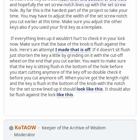
and hopefully the set screw notch lines up with the set screw
hole. By far this is the hardest part of the project so take your
time. You may have to adjust the width of the set screw notch
you cut earlier at this time. Make sure you adjust the other
keys also if you used your first key as a template.
If everything lines up it wouldn't hurt to check it in your lock
now. Make sure that the base of the knob is flush against the
lock. Here's an attempt
I made that is off
. If it doesn't sit flush
just shorten the key a little by grinding on it with the cut-off
wheel on the end that you cut earlier. You want to make sure
that the key is sitting flush in the bottom of the hole before
you start cutting anymore of the key off so double check it
before you cut anymore off. When you've got the length right
and the key is flush in the bottom of the knob with the notch
for the set screw lined up it should
look like this
. It should also
be flush against the lock
like this
.
KoTAOW
Keeper of the Archive of Wisdom
Moderator