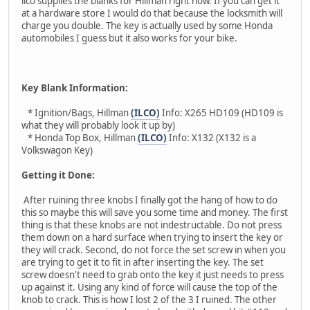
ilco supplies the blanks for Hillman right now. If you can get it
at a hardware store I would do that because the locksmith will
charge you double. The key is actually used by some Honda
automobiles I guess but it also works for your bike.
Key Blank Information:
* Ignition/Bags, Hillman
(ILCO)
Info: X265 HD109 (HD109 is
what they will probably look it up by)
* Honda Top Box, Hillman
(ILCO)
Info: X132 (X132 is a
Volkswagon Key)
Getting it Done:
After ruining three knobs I finally got the hang of how to do
this so maybe this will save you some time and money. The first
thing is that these knobs are not indestructable. Do not press
them down on a hard surface when trying to insert the key or
they will crack. Second, do not force the set screw in when you
are trying to get it to fit in after inserting the key. The set
screw doesn't need to grab onto the key it just needs to press
up against it. Using any kind of force will cause the top of the
knob to crack. This is how I lost 2 of the 3 I ruined. The other