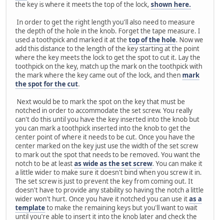
the key is where it meets the top of the lock,
shown here.
In order to get the right length you'll also need to measure
the depth of the hole in the knob. Forget the tape measure. I
used a toothpick and marked it at the
top of the hole
. Now we
add this distance to the length of the key starting at the point
where the key meets the lock to get the spot to cut it. Lay the
toothpick on the key, match up the mark on the toothpick with
the mark where the key came out of the lock, and then
mark
the spot for the cut
.
Next would be to mark the spot on the key that must be
notched in order to accommodate the set screw. You really
can't do this until you have the key inserted into the knob but
you can mark a toothpick inserted into the knob to get the
center point of where it needs to be cut. Once you have the
center marked on the key just use the width of the set screw
to mark out the spot that needs to be removed. You want the
notch to be at least
as wide as the set screw
. You can make it
a little wider to make sure it doesn't bind when you screw it in.
The set screw is just to prevent the key from coming out. It
doesn't have to provide any stability so having the notch a little
wider won't hurt. Once you have it notched you can use it
as a
template
to make the remaining keys but you'll want to wait
until you're able to insert it into the knob later and check the