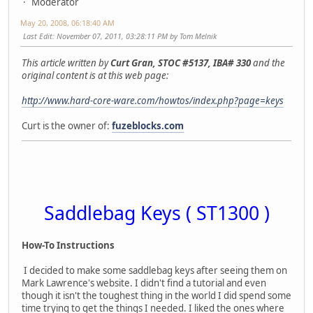
Moderator
May 20, 2008, 06:18:40 AM
Last Edit
: November 07, 2011, 03:28:11 PM by Tom Melnik
This article written by
Curt Gran, STOC #5137, IBA# 330
and the
original content is at this web page:
http://www.hard-core-ware.com/howtos/index.php?page=keys
Curt is the owner of:
fuzeblocks.com
Saddlebag Keys ( ST1300 )
How-To Instructions
I decided to make some saddlebag keys after seeing them on
Mark Lawrence's website. I didn't find a tutorial and even
though it isn't the toughest thing in the world I did spend some
time trying to get the things I needed. I liked the ones where