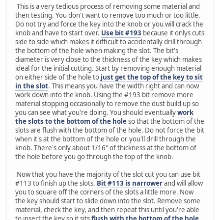
This is a very tedious process of removing some material and
then testing. You don't want to remove too much or too little.
Do not try and force the key into the knob or you will crack the
knob and have to start over.
Use bit #193
because it onlys cuts
side to side which makes it difficult to accidentally drill through
the bottom of the hole when making the slot. The bit's
diameter is very close to the thickness of the key which makes
ideal for the initial cutting. Start by removing enough material
on either side of the hole to
just get the top of the key to sit
in the slot
. This means you have the width right and can now
work down into the knob. Using the #193 bit remove more
material stopping occasionally to remove the dust build up so
you can see what you're doing. You should eventually
work
the slots to the bottom of the hole
so that the bottom of the
slots are flush with the bottom of the hole. Do not force the bit
when it's at the bottom of the hole or you'll drill through the
knob. There's only about 1/16" of thickness at the bottom of
the hole before you go through the top of the knob.
Now that you have the majority of the slot cut you can use bit
#113 to finish up the slots.
Bit #113 is narrower
and will allow
you to square off the corners of the slots a little more. Now
the key should start to slide down into the slot. Remove some
material, check the key, and then repeat this until you're able
to insert the key so it sits
flush with the bottom of the hole