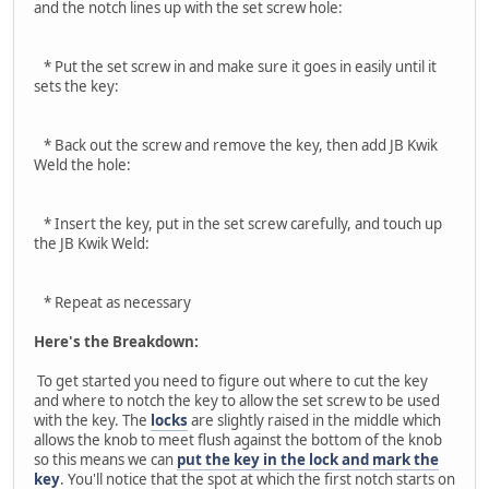
and the notch lines up with the set screw hole:
* Put the set screw in and make sure it goes in easily until it
sets the key:
* Back out the screw and remove the key, then add JB Kwik
Weld the hole:
* Insert the key, put in the set screw carefully, and touch up
the JB Kwik Weld:
* Repeat as necessary
Here's the Breakdown:
To get started you need to figure out where to cut the key
and where to notch the key to allow the set screw to be used
with the key. The
locks
are slightly raised in the middle which
allows the knob to meet flush against the bottom of the knob
so this means we can
put the key in the lock and mark the
key
. You'll notice that the spot at which the first notch starts on