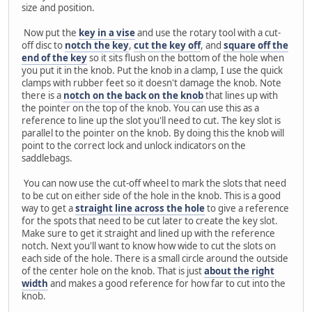
size and position.
Now put the
key in a vise
and use the rotary tool with a cut-
off disc to
notch the key
,
cut the key off
, and
square off the
end of the key
so it sits flush on the bottom of the hole when
you put it in the knob. Put the knob in a clamp, I use the quick
clamps with rubber feet so it doesn't damage the knob. Note
there is a
notch on the back on the knob
that lines up with
the pointer on the top of the knob. You can use this as a
reference to line up the slot you'll need to cut. The key slot is
parallel to the pointer on the knob. By doing this the knob will
point to the correct lock and unlock indicators on the
saddlebags.
You can now use the cut-off wheel to mark the slots that need
to be cut on either side of the hole in the knob. This is a good
way to get a
straight line across the hole
to give a reference
for the spots that need to be cut later to create the key slot.
Make sure to get it straight and lined up with the reference
notch. Next you'll want to know how wide to cut the slots on
each side of the hole. There is a small circle around the outside
of the center hole on the knob. That is just
about the right
width
and makes a good reference for how far to cut into the
knob.