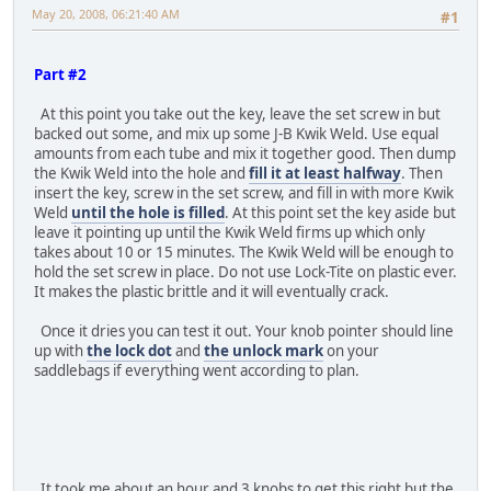
May 20, 2008, 06:21:40 AM
#1
Part #2
At this point you take out the key, leave the set screw in but
backed out some, and mix up some J-B Kwik Weld. Use equal
amounts from each tube and mix it together good. Then dump
the Kwik Weld into the hole and
fill it at least halfway
. Then
insert the key, screw in the set screw, and fill in with more Kwik
Weld
until the hole is filled
. At this point set the key aside but
leave it pointing up until the Kwik Weld firms up which only
takes about 10 or 15 minutes. The Kwik Weld will be enough to
hold the set screw in place. Do not use Lock-Tite on plastic ever.
It makes the plastic brittle and it will eventually crack.
Once it dries you can test it out. Your knob pointer should line
up with
the lock dot
and
the unlock mark
on your
saddlebags if everything went according to plan.
It took me about an hour and 3 knobs to get this right but the