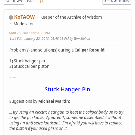
Pages
1
GO DOWN
USER ACTIONS
KoTAOW
Keeper of the Archive of Wisdom
Moderator
April 26, 2009, 05:34:21 PM
Last Edit
: January 22, 2013, 05:45:28 PM by Tom Melnik
Problem(s) and solution(s) during a
Caliper Rebuild
:
1) Stuck hanger pin
2) Stuck caliper piston
~~~
Stuck Hanger Pin
Suggestions by
Michael Martin
:
... try using an electric heat gun to heat the caliper body up to try
to get the pin loose. Apparently someone assembled it without
using an anti-seize lubricant. I'm afraid you will have to replace
the piston if you used pliers on it.