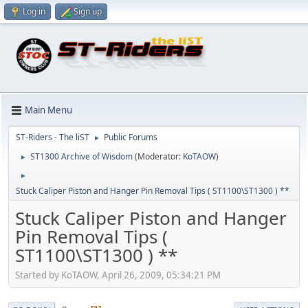
Log in
Sign up
Main Menu
ST-Riders - The liST
Public Forums
►
ST1300 Archive of Wisdom
(Moderator:
KoTAOW
)
►
►
Stuck Caliper Piston and Hanger Pin Removal Tips ( ST1100\ST1300 ) **
Stuck Caliper Piston and Hanger
Pin Removal Tips (
ST1100\ST1300 ) **
Started by KoTAOW, April 26, 2009, 05:34:21 PM