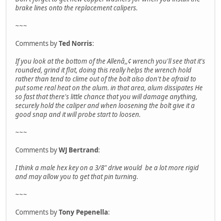
brake lines onto the replacement calipers.
~~~
Comments by
Ted Norris
:
If you look at the bottom of the Allenâ,,¢ wrench you'll see that it's
rounded, grind it flat, doing this really helps the wrench hold
rather than tend to clime out of the bolt also don't be afraid to
put some real heat on the alum. in that area, alum dissipates He
so fast that there's little chance that you will damage anything,
securely hold the caliper and when loosening the bolt give it a
good snap and it will probe start to loosen.
~~~
Comments by
WJ Bertrand
:
I think a male hex key on a 3/8" drive would be a lot more rigid
and may allow you to get that pin turning.
~~~
Comments by
Tony Pepenella
: