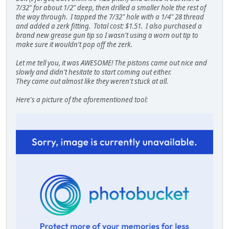
7/32" for about 1/2" deep, then drilled a smaller hole the rest of
the way through. I tapped the 7/32" hole with a 1/4" 28 thread
and added a zerk fitting. Total cost: $1.51. I also purchased a
brand new grease gun tip so I wasn't using a worn out tip to
make sure it wouldn't pop off the zerk.
Let me tell you, it was AWESOME! The pistons came out nice and
slowly and didn't hesitate to start coming out either.
They came out almost like they weren't stuck at all.
Here's a picture of the aforementioned tool: