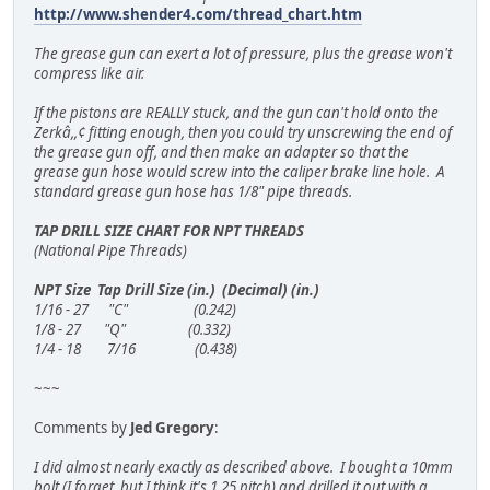
http://www.shender4.com/thread_chart.htm
The grease gun can exert a lot of pressure, plus the grease won't
compress like air.
If the pistons are REALLY stuck, and the gun can't hold onto the
Zerkâ,,¢ fitting enough, then you could try unscrewing the end of
the grease gun off, and then make an adapter so that the
grease gun hose would screw into the caliper brake line hole. A
standard grease gun hose has 1/8" pipe threads.
TAP DRILL SIZE CHART FOR NPT THREADS
(National Pipe Threads)
NPT Size Tap Drill Size (in.) (Decimal) (in.)
1/16 - 27 "C" (0.242)
1/8 - 27 "Q" (0.332)
1/4 - 18 7/16 (0.438)
~~~
Comments by
Jed Gregory
:
I did almost nearly exactly as described above. I bought a 10mm
bolt (I forget, but I think it's 1.25 pitch) and drilled it out with a