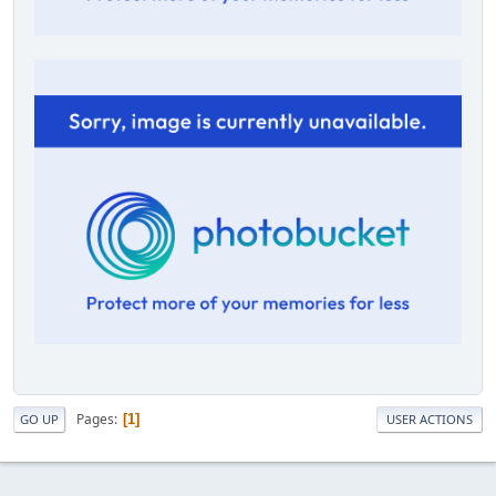
Pages
1
GO UP
USER ACTIONS