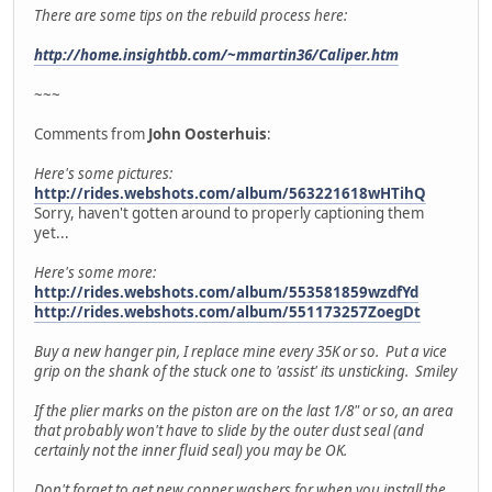
There are some tips on the rebuild process here:
http://home.insightbb.com/~mmartin36/Caliper.htm
~~~
Comments from
John Oosterhuis
:
Here's some pictures:
http://rides.webshots.com/album/563221618wHTihQ
Sorry, haven't gotten around to properly captioning them
yet...
Here's some more:
http://rides.webshots.com/album/553581859wzdfYd
http://rides.webshots.com/album/551173257ZoegDt
Buy a new hanger pin, I replace mine every 35K or so. Put a vice
grip on the shank of the stuck one to 'assist' its unsticking. Smiley
If the plier marks on the piston are on the last 1/8" or so, an area
that probably won't have to slide by the outer dust seal (and
certainly not the inner fluid seal) you may be OK.
Don't forget to get new copper washers for when you install the