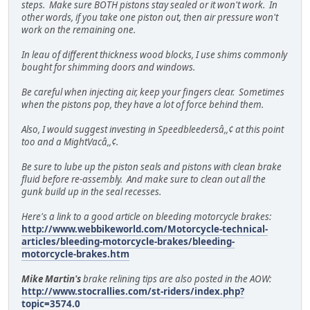
steps. Make sure BOTH pistons stay sealed or it won't work. In
other words, if you take one piston out, then air pressure won't
work on the remaining one.
In leau of different thickness wood blocks, I use shims commonly
bought for shimming doors and windows.
Be careful when injecting air, keep your fingers clear. Sometimes
when the pistons pop, they have a lot of force behind them.
Also, I would suggest investing in Speedbleedersâ,,¢ at this point
too and a MightVacâ,,¢.
Be sure to lube up the piston seals and pistons with clean brake
fluid before re-assembly. And make sure to clean out all the
gunk build up in the seal recesses.
Here's a link to a good article on bleeding motorcycle brakes:
http://www.webbikeworld.com/Motorcycle-technical-
articles/bleeding-motorcycle-brakes/bleeding-
motorcycle-brakes.htm
Mike Martin's
brake relining tips are also posted in the AOW:
http://www.stocrallies.com/st-riders/index.php?
topic=3574.0