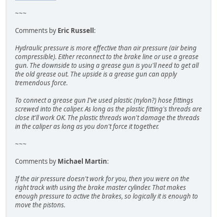
~~~
Comments by
Eric Russell
:
Hydraulic pressure is more effective than air pressure (air being
compressible). Either reconnect to the brake line or use a grease
gun. The downside to using a grease gun is you'll need to get all
the old grease out. The upside is a grease gun can apply
tremendous force.
To connect a grease gun I've used plastic (nylon?) hose fittings
screwed into the caliper. As long as the plastic fitting's threads are
close it'll work OK. The plastic threads won't damage the threads
in the caliper as long as you don't force it together.
~~~
Comments by
Michael Martin
:
If the air pressure doesn't work for you, then you were on the
right track with using the brake master cylinder. That makes
enough pressure to active the brakes, so logically it is enough to
move the pistons.