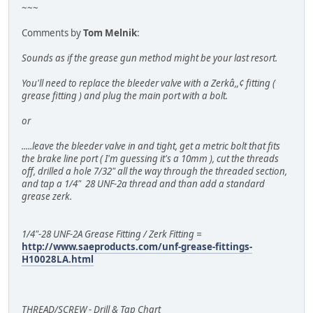
~~~
Comments by
Tom Melnik
:
Sounds as if the grease gun method might be your last resort.
You'll need to replace the bleeder valve with a Zerkâ,,¢ fitting (
grease fitting ) and plug the main port with a bolt.
or
.....leave the bleeder valve in and tight, get a metric bolt that fits
the brake line port ( I'm guessing it's a 10mm ), cut the threads
off, drilled a hole 7/32" all the way through the threaded section,
and tap a 1/4" 28 UNF-2a thread and than add a standard
grease zerk.
1/4"-28 UNF-2A Grease Fitting / Zerk Fitting =
http://www.saeproducts.com/unf-grease-fittings-
H10028LA.html
THREAD/SCREW - Drill & Tap Chart