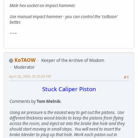
Male hex socket on impact hammer.
Use manual impact hammer - you can control the 'collision'
better.
~~~
KoTAOW
Keeper of the Archive of Wisdom
Moderator
April 26, 2009, 05:35:02 PM
#1
Stuck Caliper Piston
Comments by
Tom Melnik
:
Using air pressure is the easiest way to get out the pistons. Use
different thickness wood blocks to keep the pistons from flying
across the room, and inject air into the brake line hole and they
should start moving in small steps. You will need to insert the
brake bleeder to plug up that hole. Work each piston out in