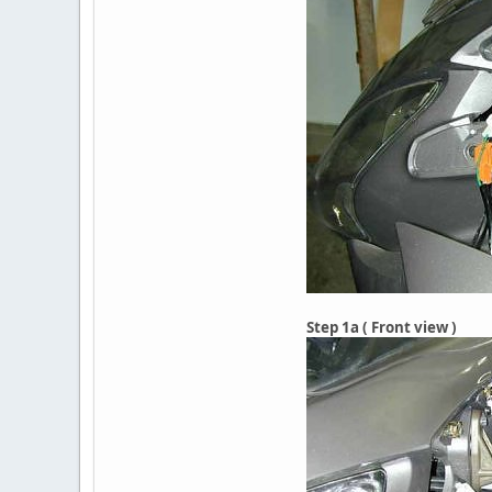
Step 1a ( Front view )