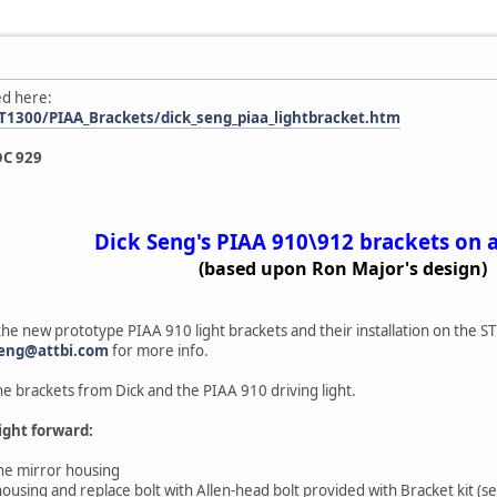
ed here:
T1300/PIAA_Brackets/dick_seng_piaa_lightbracket.htm
OC 929
Dick Seng's PIAA 910\912 brackets on 
(based upon Ron Major's design)
the new prototype PIAA 910 light brackets and their installation on the 
seng@attbi.com
for more info.
e brackets from Dick and the PIAA 910 driving light.
aight forward:
he mirror housing
ousing and replace bolt with Allen-head bolt provided with Bracket kit (s