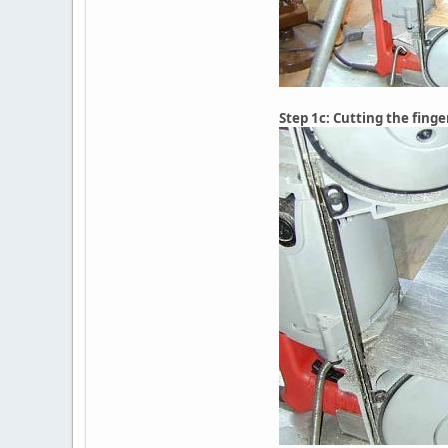
Step 1c: Cutting the finge