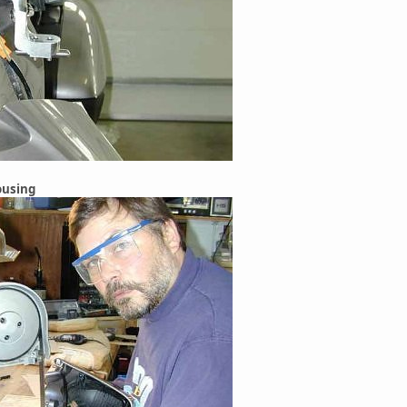
ousing