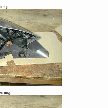
using
housing