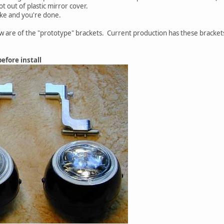
t out of plastic mirror cover.
ike and you're done.
w are of the "prototype" brackets. Current production has these bracket
efore install