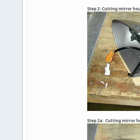
Step 2: Cutting mirror ho
Step 2a: Cutting mirror 