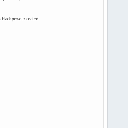
s black powder coated.