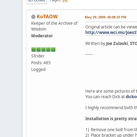
GO DOWN
KoTAOW
May 29, 2009, 06:08:25 PM
Keeper of the Archive of
Original article can be view
Wisdom
http://www.wci.ms/JoesS
Moderator
Written by
Joe Zulaski, ST
~~~
STrider
Posts: 465
Logged
Here are some pictures of 
You can reach Dick at
dick
I highly recommend both th
Installation is pretty str
1) Remove one bolt from t
2) Place bracket up under h