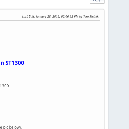
PRINT
Last Edit
: January 28, 2013, 02:06:12 PM by Tom Melnik
an ST1300
ST1300.
ee pic below).