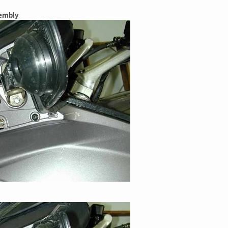
sembly