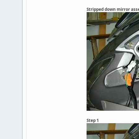
Stripped down mirror as
Step 1