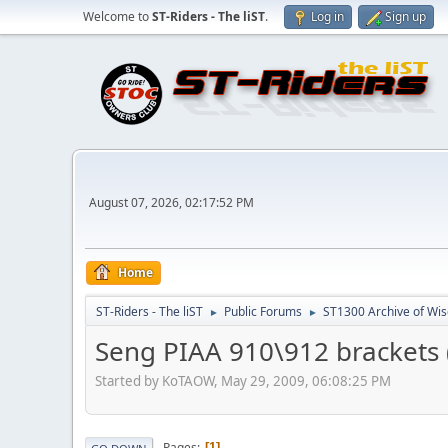
Welcome to
ST-Riders - The liST
.
Log in
Sign up
August 07, 2026, 02:17:52 PM
Home
ST-Riders - The liST
Public Forums
ST1300 Archive of Wi
►
►
Seng PIAA 910\912 brackets (
Started by KoTAOW, May 29, 2009, 06:08:25 PM
Pages
1