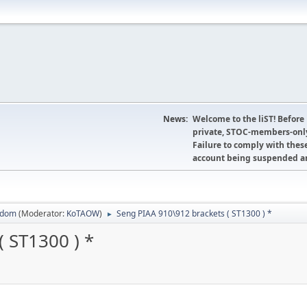
News:
Welcome to the liST! Before
private, STOC-members-only
Failure to comply with these
account being suspended an
sdom
(Moderator:
KoTAOW
)
Seng PIAA 910\912 brackets ( ST1300 ) *
►
 ST1300 ) *