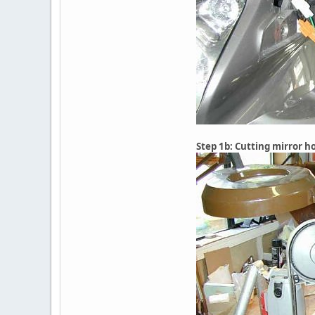
Step 1b: Cutting mirror h