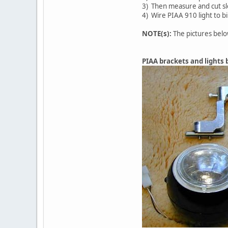
3) Then measure and cut slo
4) Wire PIAA 910 light to b
NOTE(s):
The pictures belo
PIAA brackets and lights b