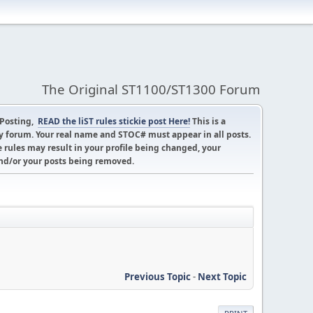
The Original ST1100/ST1300 Forum
 Posting,
READ the liST rules stickie post Here!
This is a
 forum. Your real name and STOC# must appear in all posts.
 rules may result in your profile being changed, your
d/or your posts being removed.
Previous Topic
-
Next Topic