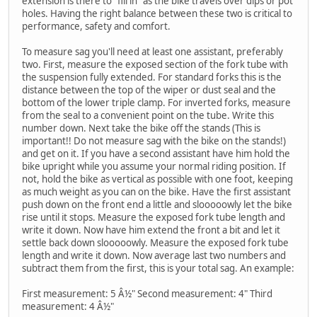
extension is there to "fill in" as the bike travels over dips or pot
holes. Having the right balance between these two is critical to
performance, safety and comfort.
To measure sag you'll need at least one assistant, preferably
two. First, measure the exposed section of the fork tube with
the suspension fully extended. For standard forks this is the
distance between the top of the wiper or dust seal and the
bottom of the lower triple clamp. For inverted forks, measure
from the seal to a convenient point on the tube. Write this
number down. Next take the bike off the stands (This is
important!! Do not measure sag with the bike on the stands!)
and get on it. If you have a second assistant have him hold the
bike upright while you assume your normal riding position. If
not, hold the bike as vertical as possible with one foot, keeping
as much weight as you can on the bike. Have the first assistant
push down on the front end a little and slooooowly let the bike
rise until it stops. Measure the exposed fork tube length and
write it down. Now have him extend the front a bit and let it
settle back down slooooowly. Measure the exposed fork tube
length and write it down. Now average last two numbers and
subtract them from the first, this is your total sag. An example:
First measurement: 5 Â½" Second measurement: 4" Third
measurement: 4 Â½"