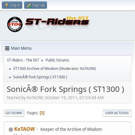
Log in
Sign up
Main Menu
ST-Riders - The liST
Public Forums
►
ST1300 Archive of Wisdom
(Moderator:
KoTAOW
)
►
SonicÂ® Fork Springs ( ST1300 )
►
SonicÂ® Fork Springs ( ST1300 )
Started by KoTAOW, October 19, 2011, 07:54:08 AM
Pages
1
GO DOWN
USER ACTIONS
KoTAOW
Keeper of the Archive of Wisdom