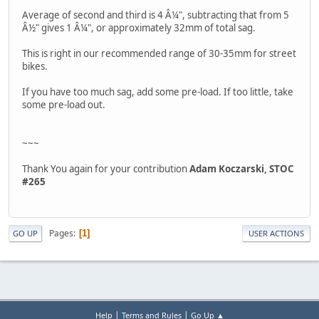
Average of second and third is 4 Â¼", subtracting that from 5
Â½" gives 1 Â¼", or approximately 32mm of total sag.
This is right in our recommended range of 30-35mm for street
bikes.
If you have too much sag, add some pre-load. If too little, take
some pre-load out.
~~~
Thank You again for your contribution
Adam Koczarski, STOC
#265
Pages
1
GO UP
USER ACTIONS
|
|
Help
Terms and Rules
Go Up ▲