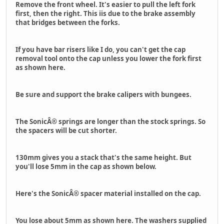
Remove the front wheel. It's easier to pull the left fork
first, then the right. This iis due to the brake assembly
that bridges between the forks.
If you have bar risers like I do, you can't get the cap
removal tool onto the cap unless you lower the fork first
as shown here.
Be sure and support the brake calipers with bungees.
The SonicÂ® springs are longer than the stock springs. So
the spacers will be cut shorter.
130mm gives you a stack that's the same height. But
you'll lose 5mm in the cap as shown below.
Here's the SonicÂ® spacer material installed on the cap.
You lose about 5mm as shown here. The washers supplied