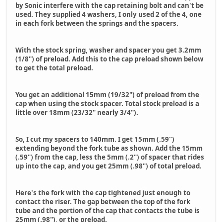
by Sonic interfere with the cap retaining bolt and can't be
used. They supplied 4 washers, I only used 2 of the 4, one
in each fork between the springs and the spacers.
With the stock spring, washer and spacer you get 3.2mm
(1/8") of preload. Add this to the cap preload shown below
to get the total preload.
You get an additional 15mm (19/32") of preload from the
cap when using the stock spacer. Total stock preload is a
little over 18mm (23/32" nearly 3/4").
So, I cut my spacers to 140mm. I get 15mm (.59")
extending beyond the fork tube as shown. Add the 15mm
(.59") from the cap, less the 5mm (.2") of spacer that rides
up into the cap, and you get 25mm (.98") of total preload.
Here's the fork with the cap tightened just enough to
contact the riser. The gap between the top of the fork
tube and the portion of the cap that contacts the tube is
25mm (.98"), or the preload.