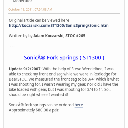
Moderator
October 19, 2011, 07:54:08 AM
Original article can be viewed here:
http://koczarski.com/ST1300/SonicSpring/Sonic.htm
Written by by
Adam Koczarski, STOC #265
:
~~~
SonicÂ® Fork Springs ( ST1300 )
Update 9/2/2007
: With the help of Steve Wendelboe, I was
able to check my front end sag while we were in Redlodge for
BearSTOC. We measured the front sag to be 3/4" which is what
I was shooting for. I wasn't wearing my gear, nor did I have the
bike loaded with gear, but I was shooting for 3/4 to 1". So I
should be right where I wanted it!
SonicÂ® fork springs can be ordered
here
.
Approximately $80.00 a pair.