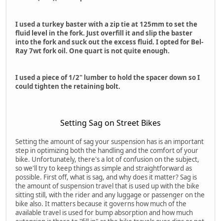
I used a turkey baster with a zip tie at 125mm to set the
fluid level in the fork. Just overfill it and slip the baster
into the fork and suck out the excess fluid. I opted for Bel-
Ray 7wt fork oil. One quart is not quite enough.
I used a piece of 1/2" lumber to hold the spacer down so I
could tighten the retaining bolt.
Setting Sag on Street Bikes
Setting the amount of sag your suspension has is an important
step in optimizing both the handling and the comfort of your
bike. Unfortunately, there's a lot of confusion on the subject,
so we'll try to keep things as simple and straightforward as
possible. First off, what is sag, and why does it matter? Sag is
the amount of suspension travel that is used up with the bike
sitting still, with the rider and any luggage or passenger on the
bike also. It matters because it governs how much of the
available travel is used for bump absorption and how much