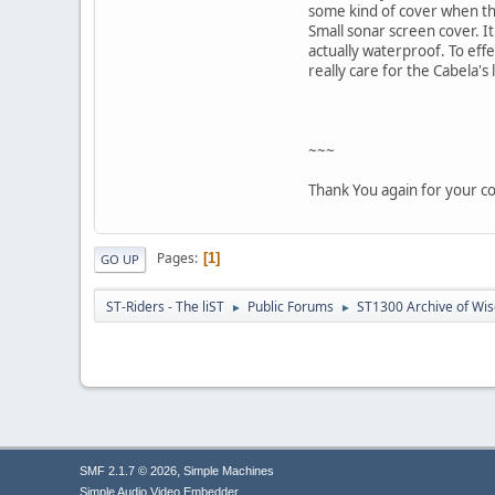
some kind of cover when the
Small sonar screen cover. It
actually waterproof. To effe
really care for the Cabela's 
~~~
Thank You again for your c
Pages
1
GO UP
ST-Riders - The liST
Public Forums
ST1300 Archive of Wi
►
►
,
SMF 2.1.7 © 2026
Simple Machines
Simple Audio Video Embedder