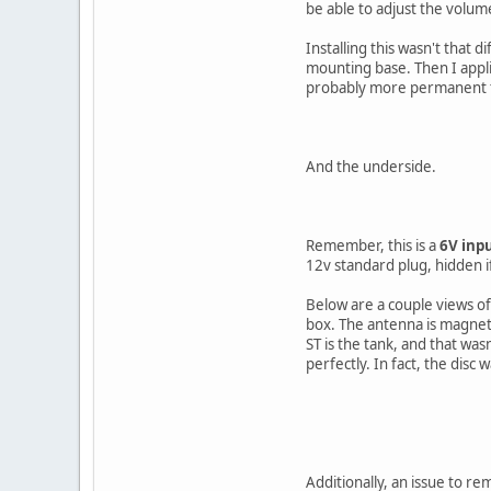
be able to adjust the volum
Installing this wasn't that d
mounting base. Then I appli
probably more permanent tha
And the underside.
Remember, this is a
6V inpu
12v standard plug, hidden if
Below are a couple views of
box. The antenna is magneti
ST is the tank, and that was
perfectly. In fact, the disc
Additionally, an issue to r