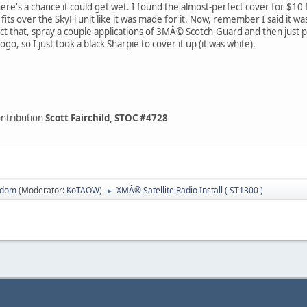
re's a chance it could get wet. I found the almost-perfect cover for $10
 fits over the SkyFi unit like it was made for it. Now, remember I said it wa
ct that, spray a couple applications of 3MÂ© Scotch-Guard and then just pop
logo, so I just took a black Sharpie to cover it up (it was white).
ontribution
Scott Fairchild, STOC #4728
sdom
(Moderator:
KoTAOW
)
XMÂ® Satellite Radio Install ( ST1300 )
►