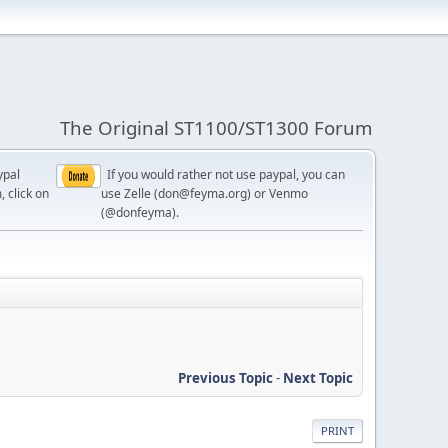
The Original ST1100/ST1300 Forum
ypal
If you would rather not use paypal, you can
, click on
use Zelle (don@feyma.org) or Venmo
(@donfeyma).
Previous Topic
-
Next Topic
PRINT