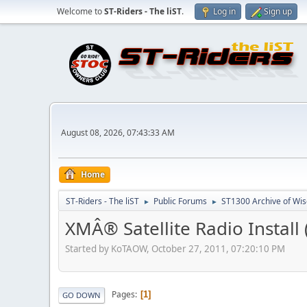
Welcome to
ST-Riders - The liST
.
Log in
Sign up
August 08, 2026, 07:43:33 AM
Home
ST-Riders - The liST
Public Forums
ST1300 Archive of Wi
►
►
XMÂ® Satellite Radio Install 
Started by KoTAOW, October 27, 2011, 07:20:10 PM
Pages
1
GO DOWN