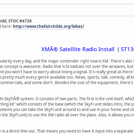
hild, STOC #4728
.
nd here:
http://www.thefairchilds.org/bikes/
XMÂ® Satellite Radio Install ( ST13
opularity every day, and the major contender right now is XM. There's also Si
the concept is awesome. Radio that is broadcast not over the airwaves, bu
nd you won't have to worry about losing a signal. It's really great as ther
s pretty much every genre available too. News, sports, talk, comedy, all k
ommercials, and some don't. Besides the cost of the equipment, there's a
 SkyFiÂ® system. It consists of two parts. The first is the unit itself, whic
ing kit" which consists of the base (which the SkyFi unit slides into), the 
stems you can take the SkyFi unit around to and use in your home and ot
to the SkyFi unit) to use the XM radio all over the place. Also, it allows yo
is a direct line-out. That means you need to have it input into a separate 