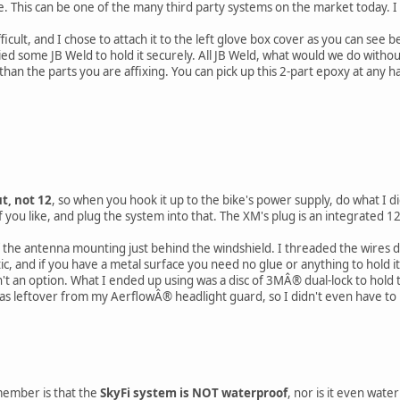
e. This can be one of the many third party systems on the market today. I
ifficult, and I chose to attach it to the left glove box cover as you can see 
ed some JB Weld to hold it securely. All JB Weld, what would we do witho
n the parts you are affixing. You can pick up this 2-part epoxy at any h
t, not 12
, so when you hook it up to the bike's power supply, do what I di
 you like, and plug the system into that. The XM's plug is an integrated 12
 the antenna mounting just behind the windshield. I threaded the wires 
c, and if you have a metal surface you need no glue or anything to hold it.
n't an option. What I ended up using was a disc of 3MÂ® dual-lock to hold th
 was leftover from my AerflowÂ® headlight guard, so I didn't even have to 
emember is that the
SkyFi system is NOT waterproof
, nor is it even wate