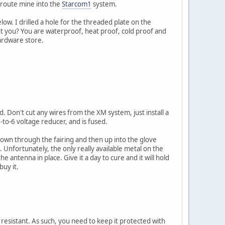
 route mine into the
Starcom1
system.
below. I drilled a hole for the threaded plate on the
ut you? You are waterproof, heat proof, cold proof and
ardware store.
d. Don't cut any wires from the XM system, just install a
-to-6 voltage reducer, and is fused.
down through the fairing and then up into the glove
 Unfortunately, the only really available metal on the
e antenna in place. Give it a day to cure and it will hold
buy it.
r resistant. As such, you need to keep it protected with