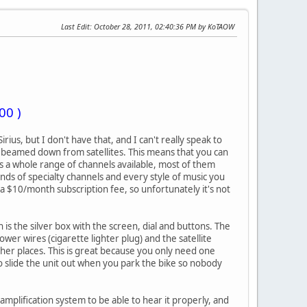
Last Edit
: October 28, 2011, 02:40:36 PM by KoTAOW
00 )
rius, but I don't have that, and I can't really speak to
t beamed down from satellites. This means that you can
e's a whole range of channels available, most of them
inds of specialty channels and every style of music you
 $10/month subscription fee, so unfortunately it's not
h is the silver box with the screen, dial and buttons. The
power wires (cigarette lighter plug) and the satellite
her places. This is great because you only need one
u to slide the unit out when you park the bike so nobody
amplification system to be able to hear it properly, and