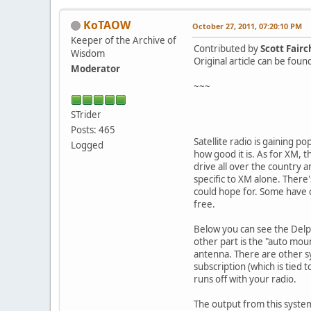
KoTAOW
October 27, 2011, 07:20:10 PM
Keeper of the Archive of
Contributed by
Scott Fairc
Wisdom
Original article can be fou
Moderator
~~~
STrider
Posts: 465
Satellite radio is gaining p
Logged
how good it is. As for XM, 
drive all over the country a
specific to XM alone. There'
could hope for. Some have c
free.
Below you can see the Delphi
other part is the "auto mount
antenna. There are other sy
subscription (which is tied 
runs off with your radio.
The output from this system 