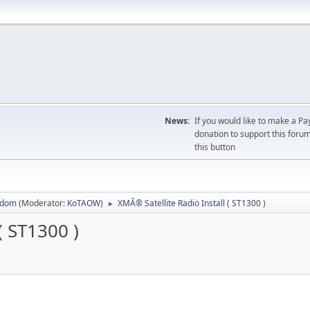
News:
If you would like to make a Pa
donation to support this forum
this button
sdom
(Moderator:
KoTAOW
)
XMÂ® Satellite Radio Install ( ST1300 )
►
( ST1300 )