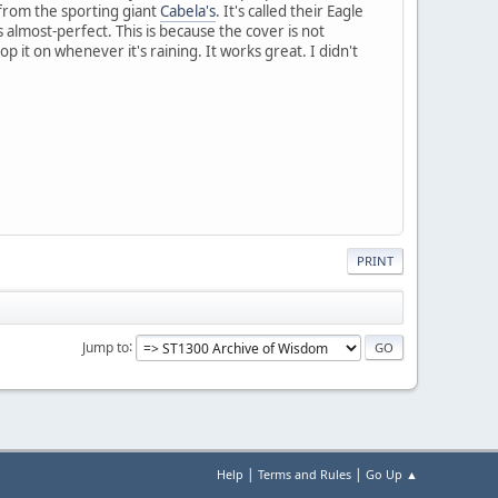
 from the sporting giant
Cabela's
. It's called their Eagle
s almost-perfect. This is because the cover is not
 it on whenever it's raining. It works great. I didn't
PRINT
Jump to
|
|
Help
Terms and Rules
Go Up ▲