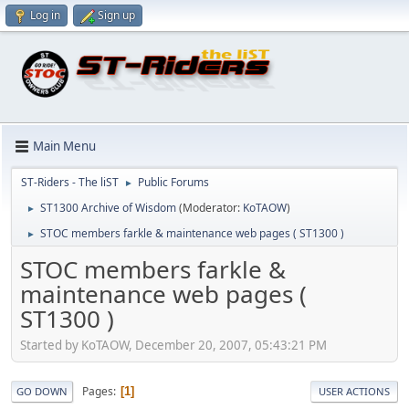
Log in
Sign up
Main Menu
ST-Riders - The liST
Public Forums
►
ST1300 Archive of Wisdom
(Moderator:
KoTAOW
)
►
STOC members farkle & maintenance web pages ( ST1300 )
►
STOC members farkle &
maintenance web pages (
ST1300 )
Started by KoTAOW, December 20, 2007, 05:43:21 PM
Pages
1
GO DOWN
USER ACTIONS