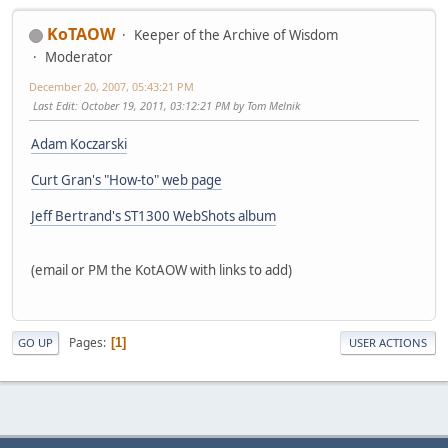
KoTAOW
Keeper of the Archive of Wisdom
Moderator
December 20, 2007, 05:43:21 PM
Last Edit
: October 19, 2011, 03:12:21 PM by Tom Melnik
Adam Koczarski
Curt Gran's "How-to" web page
Jeff Bertrand's ST1300 WebShots album
(email or PM the KotAOW with links to add)
Pages
1
GO UP
USER ACTIONS