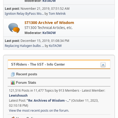
Moderator:
KoTAOW
Last post:
November 21, 2019, 07:51:52 AM
Ignition Relay ByPass Mo...
by
Tom Melnik
ST1300 Archive of Wisdom
ST1300 Technical Articles, etc.
Moderator:
KoTAOW
Last post:
December 15, 2019, 01:08:34 PM
Replacing Halogen bulbs ...
by
KoTAOW
ST-Riders - The liST - Info Center
Recent posts
Forum Stats
121,516 Posts in 11,477 Topics by 913 Members - Latest Member:
Lewishoush
Latest Post:
"
Re: Archives of Wisdom -...
"
(October 11, 2023,
02:10:18 PM)
View the most recent posts on the forum.