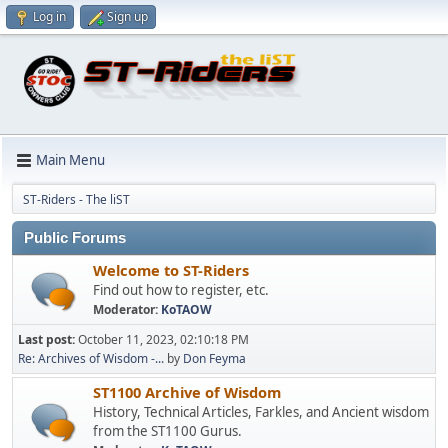
Log in
Sign up
Main Menu
ST-Riders - The liST
Public Forums
Welcome to ST-Riders
Find out how to register, etc.
Moderator:
KoTAOW
Last post:
October 11, 2023, 02:10:18 PM
Re: Archives of Wisdom -...
by
Don Feyma
ST1100 Archive of Wisdom
History, Technical Articles, Farkles, and Ancient wisdom
from the ST1100 Gurus.