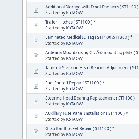
Additional Storage with Front Panniers ( ST1100 )
Started by
KoTAOW
Trailer Hitches ( ST1100 ) *
Started by
KoTAOW
Laminated Medical ID Tag ( ST1100\ST1300 ) *
Started by
KoTAOW
Antenna Mounts using GiviÂ© mounting plate ( S
Started by
KoTAOW
Tapered Steering Head Bearing Adjustment ( ST1
Started by
KoTAOW
Fuel Shutoff Repair ( ST1100 ) *
Started by
KoTAOW
Steering Head Bearing Replacement ( ST1100 )
Started by
KoTAOW
Auxiliary Fuse Panel Installation ( ST1100 ) *
Started by
KoTAOW
Grab Bar Bracket Repair ( ST1100 ) *
Started by
KoTAOW