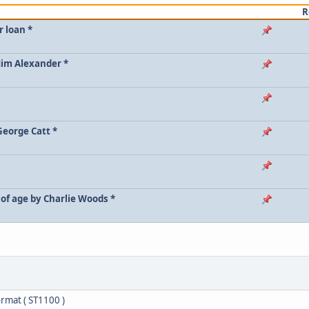
R
r loan *
 Jim Alexander *
George Catt *
of age by Charlie Woods *
rmat ( ST1100 )