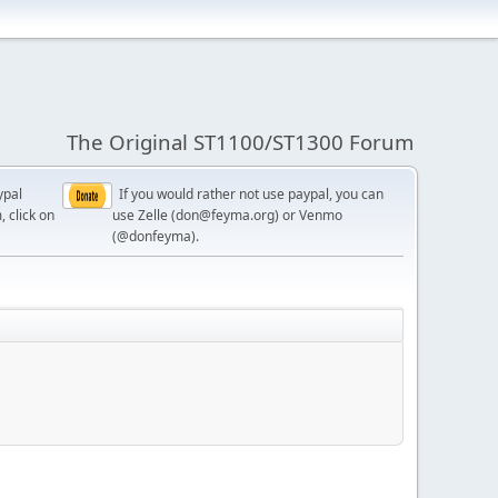
The Original ST1100/ST1300 Forum
ypal
If you would rather not use paypal, you can
, click on
use Zelle (don@feyma.org) or Venmo
(@donfeyma).