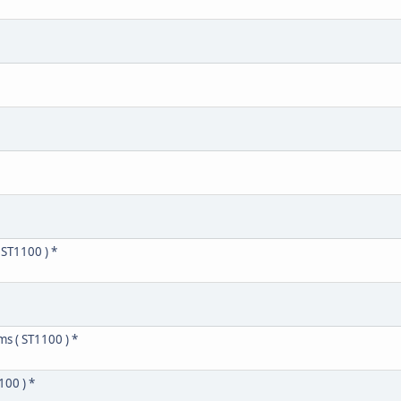
 ST1100 ) *
ms ( ST1100 ) *
100 ) *