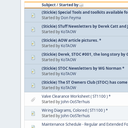
Subject
/
Started by
(Stickie) Special Tools and toolkits available fo
Started by
Don Feyma
(Stickie) STuff Newsletters by Derek Catt and
Started by
KoTAOW
(Stickie) AOW article pictures. *
Started by
KoTAOW
(Stickie) Derek, STOC #001, the long story by 
Started by
KoTAOW
(Stickie) STOC Newsletters by WG Norman *
Started by
KoTAOW
(Stickie) The ST Owners Club (STOC) has come 
Started by
KoTAOW
Valve Clearance Worksheet ( ST1100 ) *
Started by
John OoSTerhuis
Wiring Diagrams, Colored ( ST1100 ) *
Started by
John OoSTerhuis
Maintenance Schedule - Regular and Extended Fo