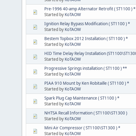
Pre-1996 40-amp Alternator Retrofit ( ST1100 ) *
Started by
KoTAOW
Ignition Relay Bypass Modification ( ST1100 ) *
Started by
KoTAOW
Bestem Topbox 2012 Installation ( ST1100 ) *
Started by
KoTAOW
HID Time Delay Relay Installation (ST1100\ST130
Started by
KoTAOW
Progressive Springs installation ( ST1100 ) **
Started by
KoTAOW
PIAA 910 Mount by Ken Robitaille ( ST1100 ) *
Started by
KoTAOW
Spark Plug Cap Maintenance ( ST1100 ) *
Started by
KoTAOW
NHTSA Recall Information ( ST1100\ST1300 )
Started by
KoTAOW
Mini Air Compressor ( ST1100\ST1300 ) *
Started by
KoTAOW