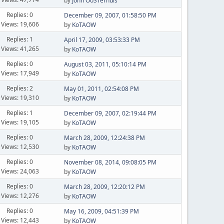
by
John OoSTerhuis
Replies: 0
December 09, 2007, 01:58:50 PM
Views: 19,606
by
KoTAOW
Replies: 1
April 17, 2009, 03:53:33 PM
Views: 41,265
by
KoTAOW
Replies: 0
August 03, 2011, 05:10:14 PM
Views: 17,949
by
KoTAOW
Replies: 2
May 01, 2011, 02:54:08 PM
Views: 19,310
by
KoTAOW
Replies: 1
December 09, 2007, 02:19:44 PM
Views: 19,105
by
KoTAOW
Replies: 0
March 28, 2009, 12:24:38 PM
Views: 12,530
by
KoTAOW
Replies: 0
November 08, 2014, 09:08:05 PM
Views: 24,063
by
KoTAOW
Replies: 0
March 28, 2009, 12:20:12 PM
Views: 12,276
by
KoTAOW
Replies: 0
May 16, 2009, 04:51:39 PM
Views: 12,443
by
KoTAOW