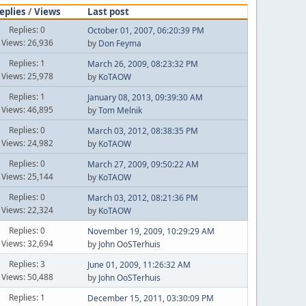
eplies
/
Views
Last post
Replies: 0
October 01, 2007, 06:20:39 PM
Views: 26,936
by
Don Feyma
Replies: 1
March 26, 2009, 08:23:32 PM
Views: 25,978
by
KoTAOW
Replies: 1
January 08, 2013, 09:39:30 AM
Views: 46,895
by
Tom Melnik
Replies: 0
March 03, 2012, 08:38:35 PM
Views: 24,982
by
KoTAOW
Replies: 0
March 27, 2009, 09:50:22 AM
Views: 25,144
by
KoTAOW
Replies: 0
March 03, 2012, 08:21:36 PM
Views: 22,324
by
KoTAOW
Replies: 0
November 19, 2009, 10:29:29 AM
Views: 32,694
by
John OoSTerhuis
Replies: 3
June 01, 2009, 11:26:32 AM
Views: 50,488
by
John OoSTerhuis
Replies: 1
December 15, 2011, 03:30:09 PM