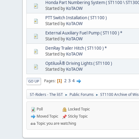
Honda Part Numbering System ( ST1100 \ ST1300
Started by
KoTAOW
PTT Switch Installation ( ST1100 )
Started by
KoTAOW
External Auxiliary Fuel Pump ( ST1100 ) *
Started by
KoTAOW
DenRay Trailer Hitch ( ST1100 ) *
Started by
KoTAOW
OptiluxÂ® Driving Lights ( ST1100 )
Started by
KoTAOW
2
3
4
Pages
1
GO UP
ST-Riders - The liST
Public Forums
ST1100 Archive of Wi
►
►
Poll
Locked Topic
Moved Topic
Sticky Topic
Topic you are watching