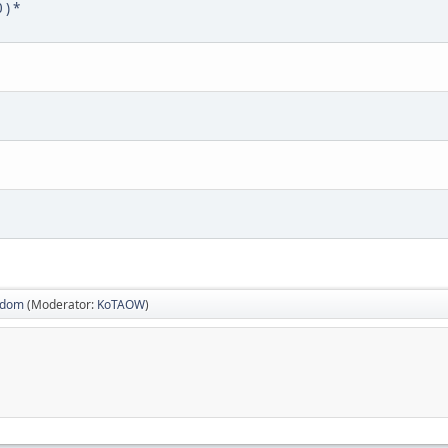
 ) *
sdom
(Moderator:
KoTAOW
)