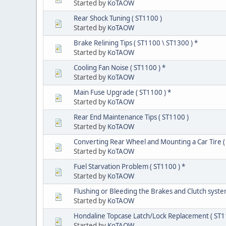
Started by
KoTAOW
Rear Shock Tuning ( ST1100 )
Started by
KoTAOW
Brake Relining Tips ( ST1100 \ ST1300 ) *
Started by
KoTAOW
Cooling Fan Noise ( ST1100 ) *
Started by
KoTAOW
Main Fuse Upgrade ( ST1100 ) *
Started by
KoTAOW
Rear End Maintenance Tips ( ST1100 )
Started by
KoTAOW
Converting Rear Wheel and Mounting a Car Tire (
Started by
KoTAOW
Fuel Starvation Problem ( ST1100 ) *
Started by
KoTAOW
Flushing or Bleeding the Brakes and Clutch syste
Started by
KoTAOW
Hondaline Topcase Latch/Lock Replacement ( ST1
Started by
KoTAOW