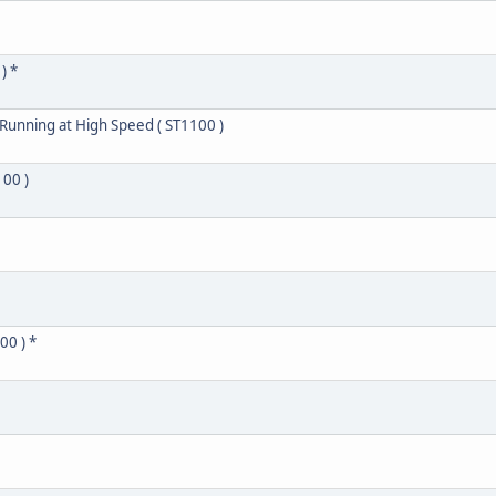
) *
 Running at High Speed ( ST1100 )
100 )
00 ) *