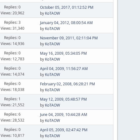
Replies: 0
October 05, 2017, 01:12:52 PM
Views: 20,962
by
KoTAOW
Replies: 3
January 04, 2012, 08:00:54 AM
Views: 31,340
by
KoTAOW
Replies: 0
November 09, 2011, 02:11:04 PM
Views: 14,936
by
KoTAOW
Replies: 0
May 16, 2009, 05:34:05 PM
Views: 12,783
by
KoTAOW
Replies: 0
April 04, 2009, 11:56:27 AM
Views: 14,074
by
KoTAOW
Replies: 0
February 02, 2008, 06:28:21 PM
Views: 18,038
by
KoTAOW
Replies: 1
May 12, 2009, 05:48:57 PM
Views: 21,552
by
KoTAOW
Replies: 6
June 04, 2009, 10:44:28 AM
Views: 28,532
by
KoTAOW
Replies: 0
April 05, 2009, 02:47:42 PM
Views: 10,817
by
KoTAOW