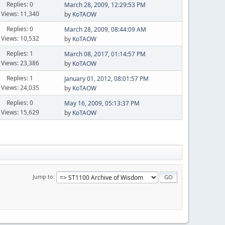
Replies: 0
March 28, 2009, 12:29:53 PM
Views: 11,340
by
KoTAOW
Replies: 0
March 28, 2009, 08:44:09 AM
Views: 10,532
by
KoTAOW
Replies: 1
March 08, 2017, 01:14:57 PM
Views: 23,386
by
KoTAOW
Replies: 1
January 01, 2012, 08:01:57 PM
Views: 24,035
by
KoTAOW
Replies: 0
May 16, 2009, 05:13:37 PM
Views: 15,629
by
KoTAOW
Jump to