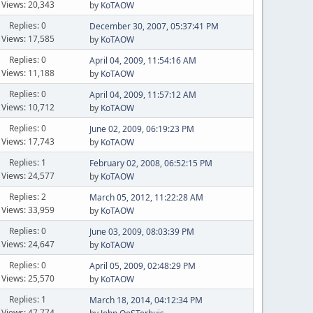
Views: 20,343
by
KoTAOW
Replies: 0
December 30, 2007, 05:37:41 PM
Views: 17,585
by
KoTAOW
Replies: 0
April 04, 2009, 11:54:16 AM
Views: 11,188
by
KoTAOW
Replies: 0
April 04, 2009, 11:57:12 AM
Views: 10,712
by
KoTAOW
Replies: 0
June 02, 2009, 06:19:23 PM
Views: 17,743
by
KoTAOW
Replies: 1
February 02, 2008, 06:52:15 PM
Views: 24,577
by
KoTAOW
Replies: 2
March 05, 2012, 11:22:28 AM
Views: 33,959
by
KoTAOW
Replies: 0
June 03, 2009, 08:03:39 PM
Views: 24,647
by
KoTAOW
Replies: 0
April 05, 2009, 02:48:29 PM
Views: 25,570
by
KoTAOW
Replies: 1
March 18, 2014, 04:12:34 PM
Views: 47,774