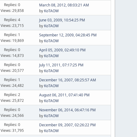
Replies: 0
March 08, 2012, 08:03:21 AM
Views: 29,858
by
KoTAOW
Replies: 4
June 03, 2009, 10:54:25 PM
Views: 23,715
by
KoTAOW
Replies: 1
September 12, 2009, 04:28:45 PM
Views: 19,869
by
KoTAOW
Replies: 0
April 05, 2009, 02:49:10 PM
Views: 14,873
by
KoTAOW
Replies: 0
July 11, 2011, 07:17:25 PM
Views: 20,577
by
KoTAOW
Replies: 1
December 16, 2007, 08:25:57 AM
Views: 24,482
by
KoTAOW
Replies: 2
August 06, 2011, 07:41:40 PM
Views: 25,872
by
KoTAOW
Replies: 0
November 06, 2014, 06:47:16 PM
Views: 24,566
by
KoTAOW
Replies: 0
December 09, 2007, 02:26:22 PM
Views: 31,795
by
KoTAOW