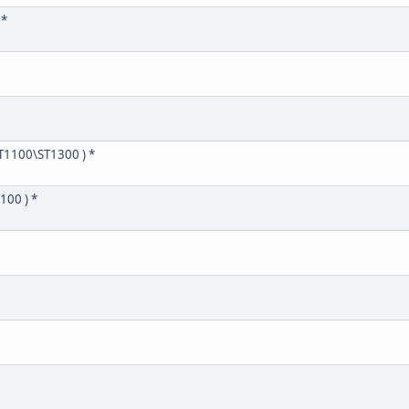
 *
T1100\ST1300 ) *
100 ) *