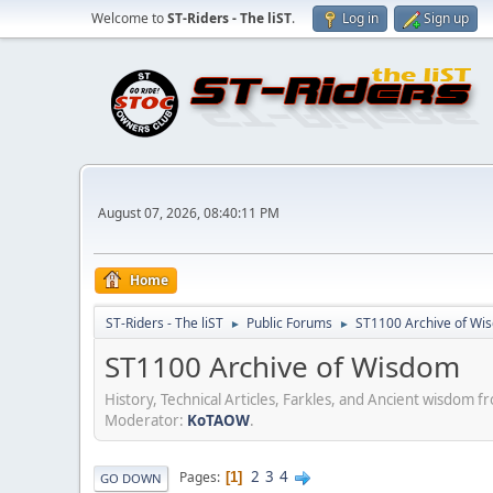
Welcome to
ST-Riders - The liST
.
Log in
Sign up
August 07, 2026, 08:40:11 PM
Home
ST-Riders - The liST
Public Forums
ST1100 Archive of Wi
►
►
ST1100 Archive of Wisdom
History, Technical Articles, Farkles, and Ancient wisdom 
Moderator:
KoTAOW
.
2
3
4
Pages
1
GO DOWN