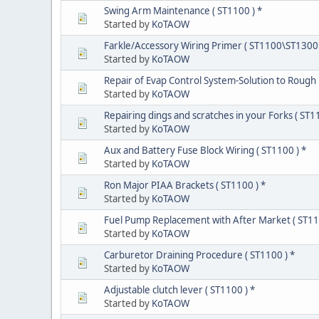
Swing Arm Maintenance ( ST1100 ) *
Started by
KoTAOW
Farkle/Accessory Wiring Primer ( ST1100\ST1300 
Started by
KoTAOW
Repair of Evap Control System-Solution to Rough
Started by
KoTAOW
Repairing dings and scratches in your Forks ( ST1
Started by
KoTAOW
Aux and Battery Fuse Block Wiring ( ST1100 ) *
Started by
KoTAOW
Ron Major PIAA Brackets ( ST1100 ) *
Started by
KoTAOW
Fuel Pump Replacement with After Market ( ST11
Started by
KoTAOW
Carburetor Draining Procedure ( ST1100 ) *
Started by
KoTAOW
Adjustable clutch lever ( ST1100 ) *
Started by
KoTAOW