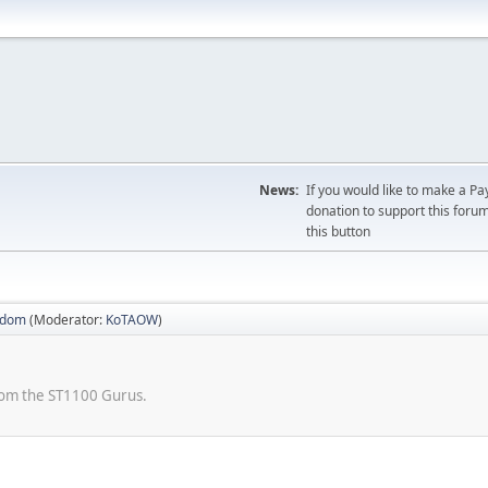
News:
If you would like to make a Pa
donation to support this forum
this button
sdom
(Moderator:
KoTAOW
)
from the ST1100 Gurus.