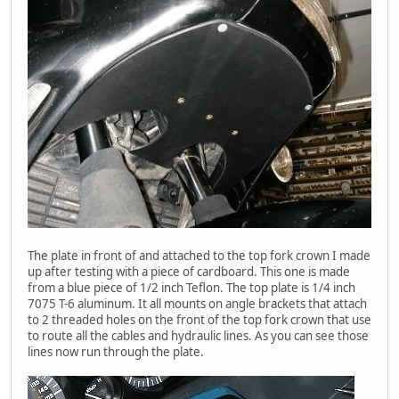
The plate in front of and attached to the top fork crown I made
up after testing with a piece of cardboard. This one is made
from a blue piece of 1/2 inch Teflon. The top plate is 1/4 inch
7075 T-6 aluminum. It all mounts on angle brackets that attach
to 2 threaded holes on the front of the top fork crown that use
to route all the cables and hydraulic lines. As you can see those
lines now run through the plate.